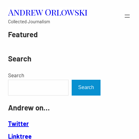
Skip
Andrew Orlowski
to
Collected Journalism
content
Featured
Search
Search
Search
Andrew on…
Twitter
Linktree