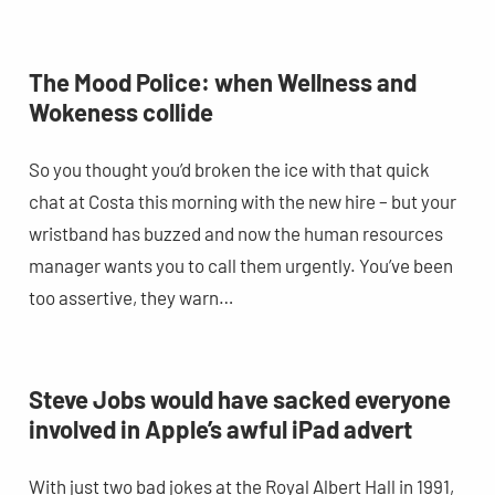
The Mood Police: when Wellness and
Wokeness collide
So you thought you’d broken the ice with that quick
chat at Costa this morning with the new hire – but your
wristband has buzzed and now the human resources
manager wants you to call them urgently. You’ve been
too assertive, they warn…
Steve Jobs would have sacked everyone
involved in Apple’s awful iPad advert
With just two bad jokes at the Royal Albert Hall in 1991,