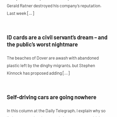
Gerald Ratner destroyed his company’s reputation.
Last week […]
ID cards are a civil servant’s dream – and
the public’s worst nightmare
The beaches of Dover are awash with abandoned
plastic left by the dinghy migrants, but Stephen
Kinnock has proposed adding […]
Self-driving cars are going nowhere
In this column at the Daily Telegraph, I explain why so