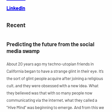
LinkedIn
Recent
Predicting the future from the social
media swamp
About 20 years ago my techno-utopian friends in
California began to have a strange glint in their eye. It’s
the sort of glint people acquire after joining a religious
cult, and they were obsessed with a new idea. What
they believed was that with so many people now
communicating via the internet, what they called a
“Hive Mind” was beginning to emerge. And from this we