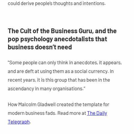
could derive people’s thoughts and intentions.
The Cult of the Business Guru, and the
pop psychology anecdotalists that
business doesn’t need
“Some people can only think in anecdotes, it appears,
and are deft at using them as a social currency. In
recent years, it is this group that has been in the
ascendancy in many organisations.”
How Malcolm Gladwell created the template for
modern business fads. Read more at
The Daily
Telegraph
.