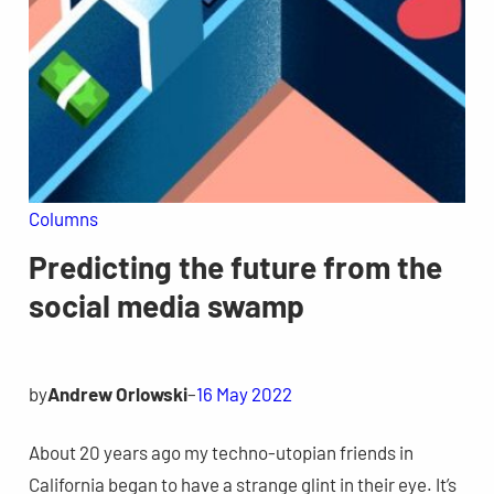
Columns
Predicting the future from the
social media swamp
by
Andrew Orlowski
–
16 May 2022
About 20 years ago my techno-utopian friends in
California began to have a strange glint in their eye. It’s