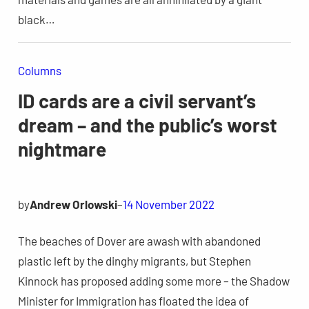
black…
Columns
ID cards are a civil servant’s
dream – and the public’s worst
nightmare
by
Andrew Orlowski
–
14 November 2022
The beaches of Dover are awash with abandoned
plastic left by the dinghy migrants, but Stephen
Kinnock has proposed adding some more – the Shadow
Minister for Immigration has floated the idea of