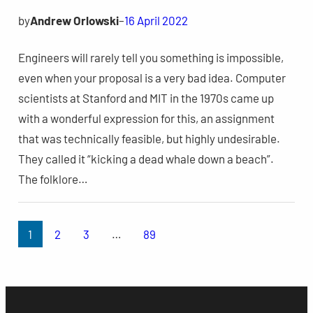
by
Andrew Orlowski
–
16 April 2022
Engineers will rarely tell you something is impossible,
even when your proposal is a very bad idea. Computer
scientists at Stanford and MIT in the 1970s came up
with a wonderful expression for this, an assignment
that was technically feasible, but highly undesirable.
They called it “kicking a dead whale down a beach”.
The folklore…
1
2
3
…
89