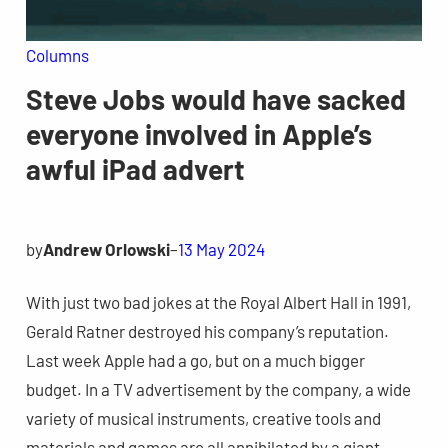
Columns
Steve Jobs would have sacked
everyone involved in Apple’s
awful iPad advert
by
Andrew Orlowski
–
13 May 2024
With just two bad jokes at the Royal Albert Hall in 1991,
Gerald Ratner destroyed his company’s reputation.
Last week Apple had a go, but on a much bigger
budget. In a TV advertisement by the company, a wide
variety of musical instruments, creative tools and
materials and games are all annihilated by a giant