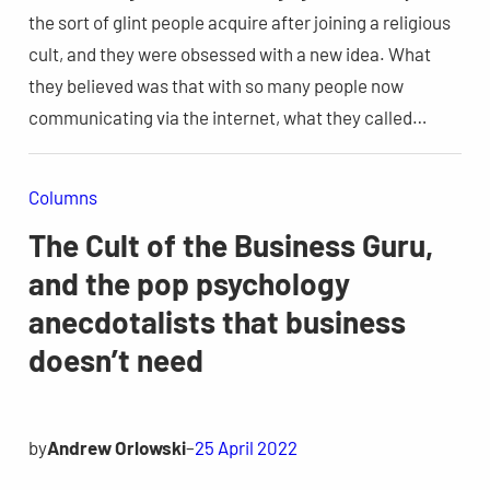
the sort of glint people acquire after joining a religious
cult, and they were obsessed with a new idea. What
they believed was that with so many people now
communicating via the internet, what they called…
Columns
The Cult of the Business Guru,
and the pop psychology
anecdotalists that business
doesn’t need
by
Andrew Orlowski
–
25 April 2022