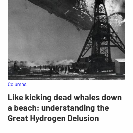
Columns
Like kicking dead whales down
a beach: understanding the
Great Hydrogen Delusion