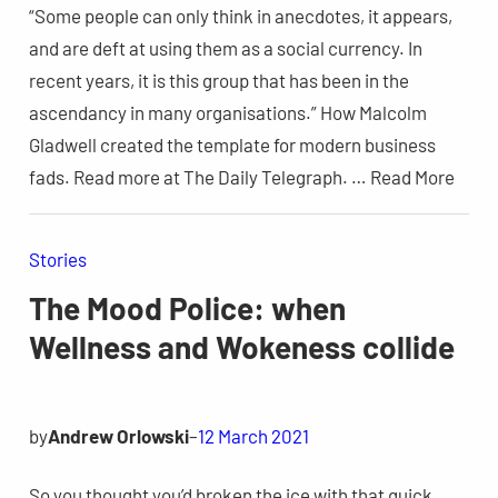
“Some people can only think in anecdotes, it appears,
and are deft at using them as a social currency. In
recent years, it is this group that has been in the
ascendancy in many organisations.” How Malcolm
Gladwell created the template for modern business
fads. Read more at The Daily Telegraph. … Read More
Stories
The Mood Police: when
Wellness and Wokeness collide
by
Andrew Orlowski
–
12 March 2021
So you thought you’d broken the ice with that quick