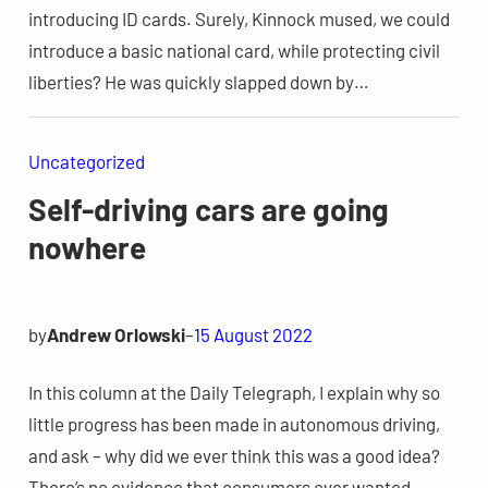
introducing ID cards. Surely, Kinnock mused, we could
introduce a basic national card, while protecting civil
liberties? He was quickly slapped down by…
Uncategorized
Self-driving cars are going
nowhere
by
Andrew Orlowski
–
15 August 2022
In this column at the Daily Telegraph, I explain why so
little progress has been made in autonomous driving,
and ask – why did we ever think this was a good idea?
There’s no evidence that consumers ever wanted