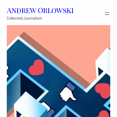
Skip
Andrew Orlowski
to
Collected Journalism
content