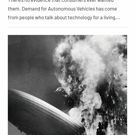
them. Demand for Autonomous Vehicles has come
from people who talk about technology for a living,…