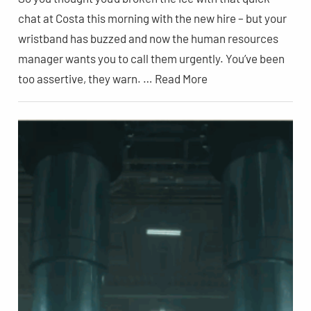
chat at Costa this morning with the new hire – but your
wristband has buzzed and now the human resources
manager wants you to call them urgently. You’ve been
too assertive, they warn. … Read More