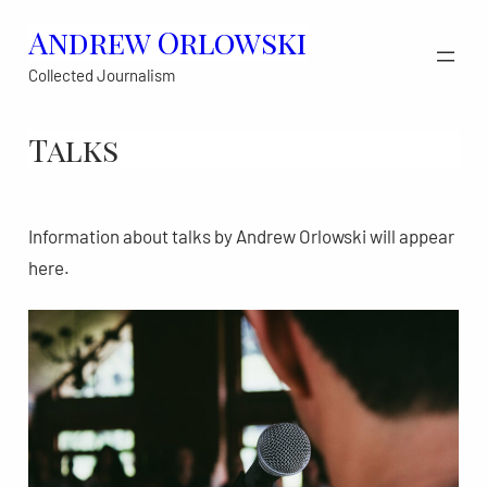
Skip
Andrew Orlowski
to
Collected Journalism
content
Talks
Information about talks by Andrew Orlowski will appear
here.