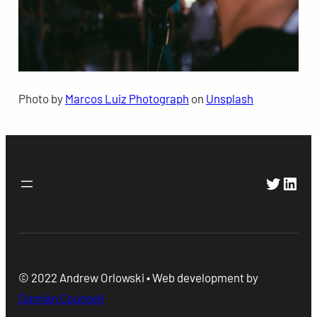
Photo by
Marcos Luiz Photograph
on
Unsplash
Twitte
Link
© 2022 Andrew Orlowski • Web development by
Damian Counsell