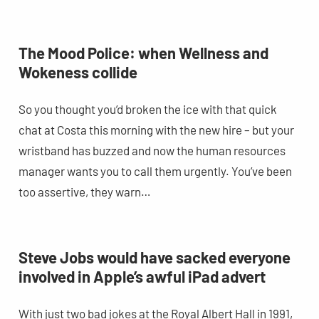
The Mood Police: when Wellness and
Wokeness collide
So you thought you’d broken the ice with that quick
chat at Costa this morning with the new hire – but your
wristband has buzzed and now the human resources
manager wants you to call them urgently. You’ve been
too assertive, they warn…
Steve Jobs would have sacked everyone
involved in Apple’s awful iPad advert
With just two bad jokes at the Royal Albert Hall in 1991,