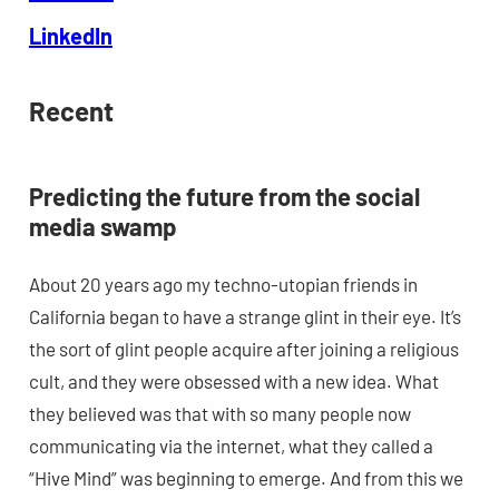
LinkedIn
Recent
Predicting the future from the social
media swamp
About 20 years ago my techno-utopian friends in
California began to have a strange glint in their eye. It’s
the sort of glint people acquire after joining a religious
cult, and they were obsessed with a new idea. What
they believed was that with so many people now
communicating via the internet, what they called a
“Hive Mind” was beginning to emerge. And from this we