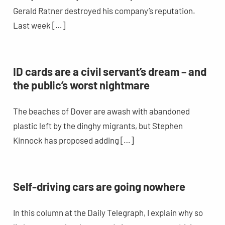
Gerald Ratner destroyed his company’s reputation.
Last week […]
ID cards are a civil servant’s dream – and
the public’s worst nightmare
The beaches of Dover are awash with abandoned
plastic left by the dinghy migrants, but Stephen
Kinnock has proposed adding […]
Self-driving cars are going nowhere
In this column at the Daily Telegraph, I explain why so