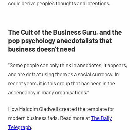
could derive people’s thoughts and intentions.
The Cult of the Business Guru, and the
pop psychology anecdotalists that
business doesn’t need
“Some people can only think in anecdotes, it appears,
and are deft at using them as a social currency. In
recent years, it is this group that has been in the
ascendancy in many organisations.”
How Malcolm Gladwell created the template for
modern business fads. Read more at
The Daily
Telegraph
.