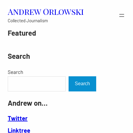
Skip
Andrew Orlowski
to
Collected Journalism
content
Featured
Search
Search
Search
Andrew on…
Twitter
Linktree