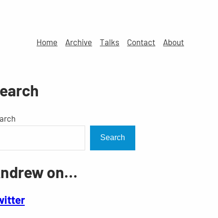
Home
Archive
Talks
Contact
About
earch
arch
Search
ndrew on…
witter