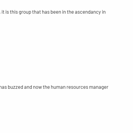
 it is this group that has been in the ascendancy in
and has buzzed and now the human resources manager