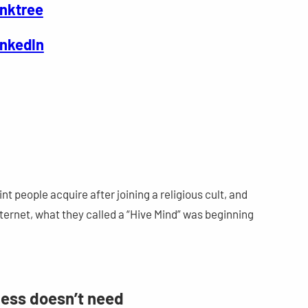
inktree
inkedIn
int people acquire after joining a religious cult, and
ernet, what they called a “Hive Mind” was beginning
ness doesn’t need