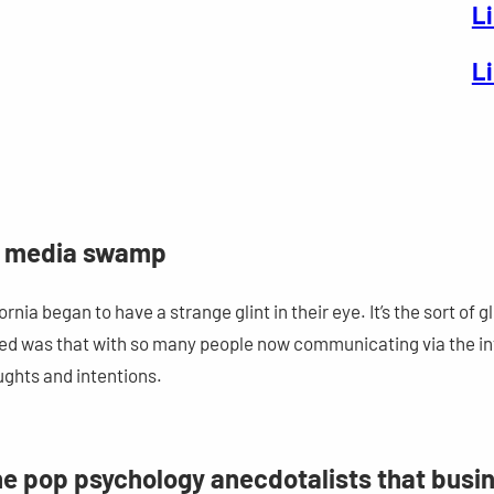
L
L
al media swamp
ia began to have a strange glint in their eye. It’s the sort of gl
ed was that with so many people now communicating via the int
ughts and intentions.
the pop psychology anecdotalists that busi