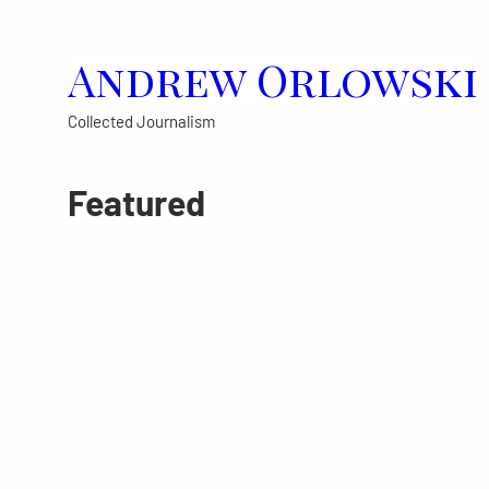
Skip
to
Andrew Orlowski
content
Collected Journalism
Featured