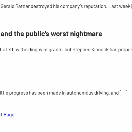
91, Gerald Ratner destroyed his company’s reputation. Last week
– and the public’s worst nightmare
ic left by the dinghy migrants, but Stephen Kinnock has propo
o little progress has been made in autonomous driving, and […]
xt Page