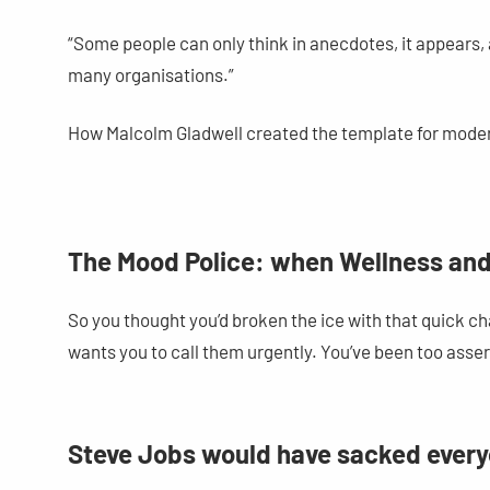
“Some people can only think in anecdotes, it appears, a
many organisations.”
How Malcolm Gladwell created the template for mode
The Mood Police: when Wellness and
So you thought you’d broken the ice with that quick 
wants you to call them urgently. You’ve been too asse
Steve Jobs would have sacked everyo