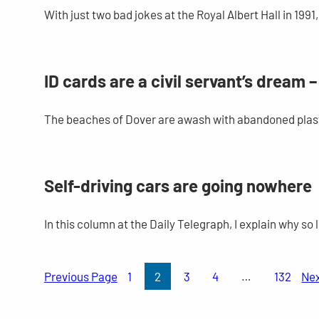
With just two bad jokes at the Royal Albert Hall in 19
ID cards are a civil servant’s dream 
The beaches of Dover are awash with abandoned plast
Self-driving cars are going nowhere
In this column at the Daily Telegraph, I explain why s
Previous Page
1
2
3
4
…
132
Ne