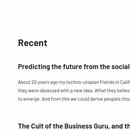
Recent
Predicting the future from the soci
About 20 years ago my techno-utopian friends in Californ
they were obsessed with a new idea. What they believ
to emerge. And from this we could derive people’s tho
The Cult of the Business Guru, and 