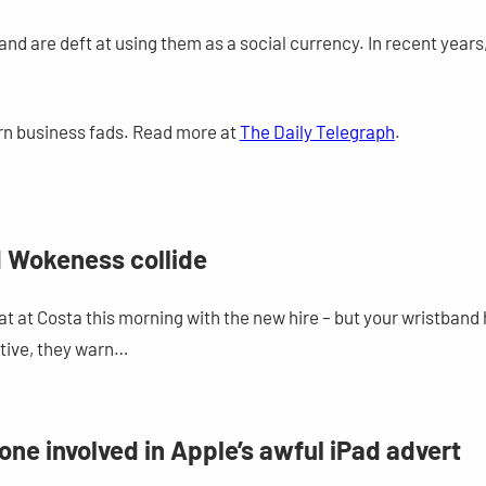
nd are deft at using them as a social currency. In recent years,
rn business fads. Read more at
The Daily Telegraph
.
 Wokeness collide
chat at Costa this morning with the new hire – but your wristb
rtive, they warn…
ne involved in Apple’s awful iPad advert