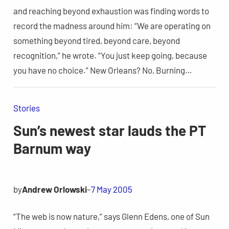
and reaching beyond exhaustion was finding words to
record the madness around him: “We are operating on
something beyond tired, beyond care, beyond
recognition,” he wrote. “You just keep going, because
you have no choice.” New Orleans? No, Burning…
Stories
Sun’s newest star lauds the PT
Barnum way
by
Andrew Orlowski
–
7 May 2005
“The web is now nature,” says Glenn Edens, one of Sun