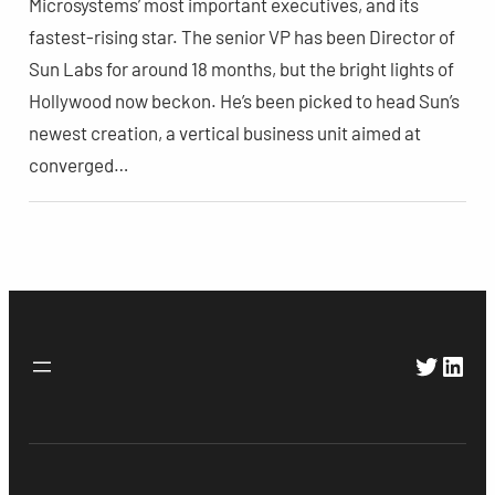
Microsystems’ most important executives, and its
fastest-rising star. The senior VP has been Director of
Sun Labs for around 18 months, but the bright lights of
Hollywood now beckon. He’s been picked to head Sun’s
newest creation, a vertical business unit aimed at
converged…
Twitte
Link