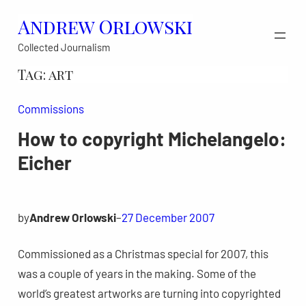
Skip
Andrew Orlowski
to
Collected Journalism
content
Tag:
art
Commissions
How to copyright Michelangelo:
Eicher
by
Andrew Orlowski
–
27 December 2007
Commissioned as a Christmas special for 2007, this
was a couple of years in the making. Some of the
world’s greatest artworks are turning into copyrighted