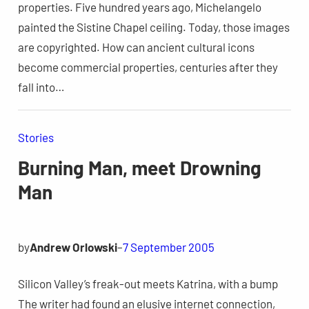
properties. Five hundred years ago, Michelangelo
painted the Sistine Chapel ceiling. Today, those images
are copyrighted. How can ancient cultural icons
become commercial properties, centuries after they
fall into…
Stories
Burning Man, meet Drowning
Man
by
Andrew Orlowski
–
7 September 2005
Silicon Valley’s freak-out meets Katrina, with a bump
The writer had found an elusive internet connection,