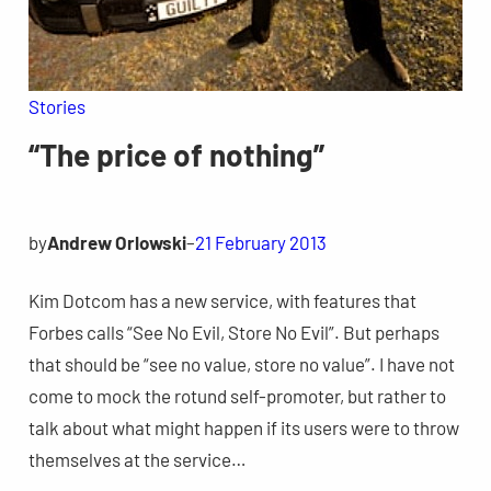
Stories
“The price of nothing”
by
Andrew Orlowski
–
21 February 2013
Kim Dotcom has a new service, with features that
Forbes calls “See No Evil, Store No Evil”. But perhaps
that should be “see no value, store no value”. I have not
come to mock the rotund self-promoter, but rather to
talk about what might happen if its users were to throw
themselves at the service…