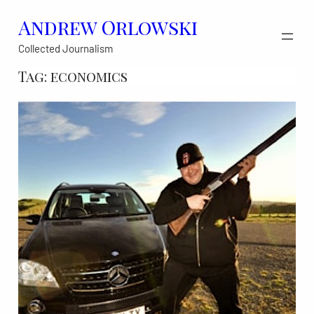
Skip
Andrew Orlowski
to
Collected Journalism
content
Tag:
economics