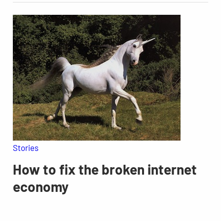
Stories
How to fix the broken internet
economy