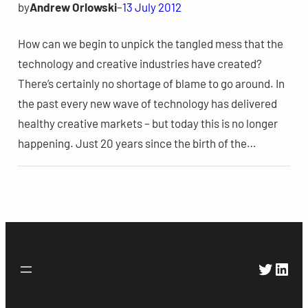
by
Andrew Orlowski
–
13 July 2012
How can we begin to unpick the tangled mess that the
technology and creative industries have created?
There’s certainly no shortage of blame to go around. In
the past every new wave of technology has delivered
healthy creative markets – but today this is no longer
happening. Just 20 years since the birth of the…
Twitte
Link