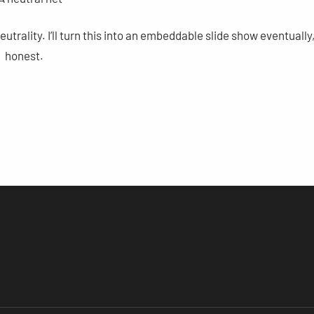
rality. I’ll turn this into an embeddable slide show eventually
honest.