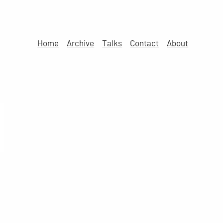
Home
Archive
Talks
Contact
About