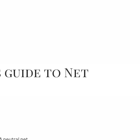
 guide to Net