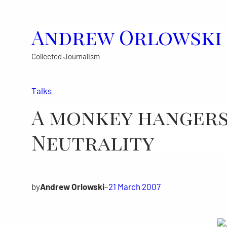
Skip
to
Andrew Orlowski
content
Collected Journalism
Talks
A monkey hangers
Neutrality
by
Andrew Orlowski
–
21 March 2007