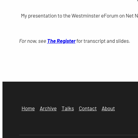
My presentation to the Westminster eForum on Net Neut
For now, see
The Register
for transcript and slides.
Home
Archive
Talks
Contact
About