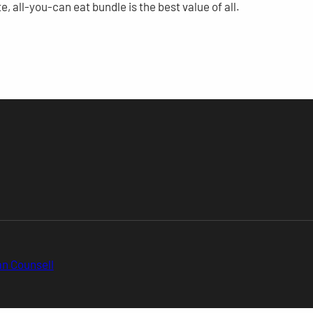
e, all-you-can eat bundle is the best value of all.
n Counsell