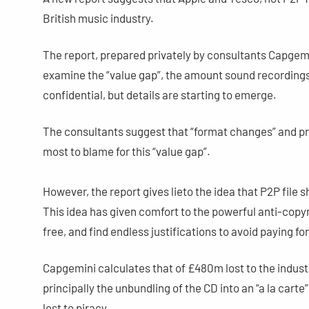
British music industry.
The report, prepared privately by consultants Capgemi
examine the “value gap”, the amount sound recordings
confidential, but details are starting to emerge.
The consultants suggest that “format changes” and pr
most to blame for this “value gap”.
However, the report gives lieto the idea that P2P file s
This idea has given comfort to the powerful anti-copyr
free, and find endless justifications to avoid paying for 
Capgemini calculates that of £480m lost to the indus
principally the unbundling of the CD into an “a la carte
lost to piracy.