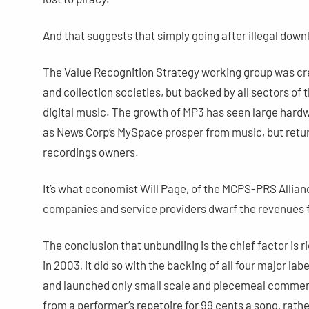
And that suggests that simply going after illegal down
The Value Recognition Strategy working group was crea
and collection societies, but backed by all sectors of 
digital music. The growth of MP3 has seen large ha
as News Corp’s MySpace prosper from music, but return
recordings owners.
It’s what economist Will Page, of the MCPS-PRS Allian
companies and service providers dwarf the revenues 
The conclusion that unbundling is the chief factor is 
in 2003, it did so with the backing of all four major lab
and launched only small scale and piecemeal commerc
from a performer’s repetoire for 99 cents a song, rathe