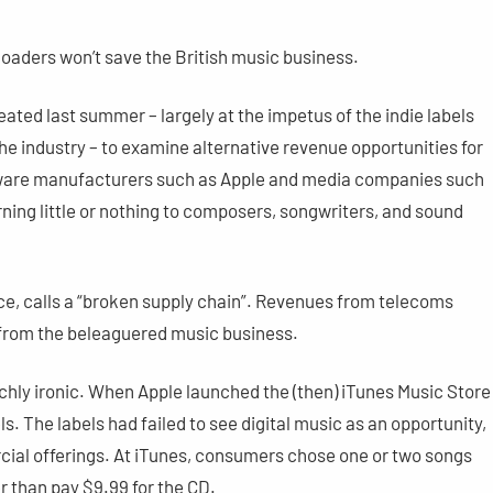
loaders won’t save the British music business.
ted last summer – largely at the impetus of the indie labels
the industry – to examine alternative revenue opportunities for
rdware manufacturers such as Apple and media companies such
ing little or nothing to composers, songwriters, and sound
ce, calls a “broken supply chain”. Revenues from telecoms
from the beleaguered music business.
richly ironic. When Apple launched the (then) iTunes Music Store
els. The labels had failed to see digital music as an opportunity,
ial offerings. At iTunes, consumers chose one or two songs
r than pay $9.99 for the CD.