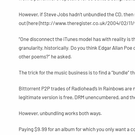
However, if Steve Jobs hadn’t unbundled the CD, then
out (here (http://www.theregister.co.uk/2004/02/11/w
“One disconnect the iTunes model has with reality is th
granularity, historically. Do you think Edgar Allan P
other poems?” he asked.
The trick for the music business is to find a “bundle” 
Bittorrent P2P trades of Radiohead’s In Rainbows are 
legitimate version is free, DRM unencumbered, and th
However, unbundling works both ways.
Paying $9.99 for an album for which you only want a co