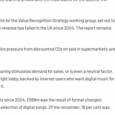
ni for the Value Recognition Strategy working group, set out to
 revenue has fallen in the UK since 2004. The report remains
ice pressure from discounted CDs on sale in supermarkets, ar
haring stimulates demand for sales, or is even a neutral factor.
ight lobby, backed by internet users who want digital music for
it.
try since 2004, £368m was the result of format changes:
” selection of digital songs. Of the remainder, 18 per cent was