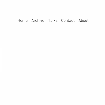
Home
Archive
Talks
Contact
About