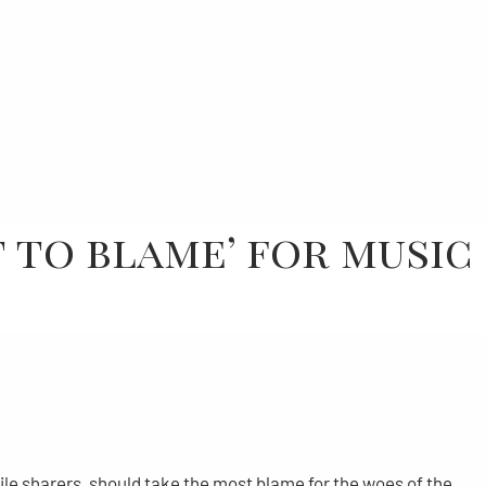
t to blame’ for music
ile sharers, should take the most blame for the woes of the