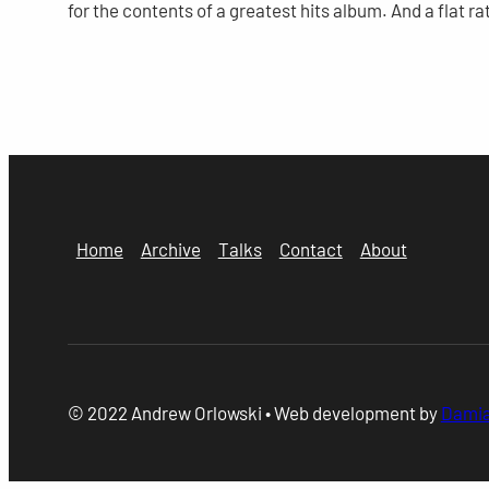
for the contents of a greatest hits album. And a flat rat
Home
Archive
Talks
Contact
About
© 2022 Andrew Orlowski • Web development by
Damia