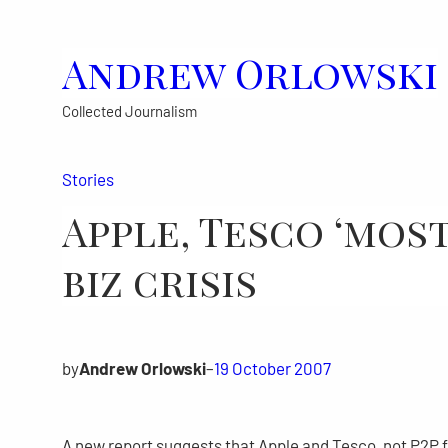
Skip
to
Andrew Orlowski
content
Collected Journalism
Stories
Apple, Tesco ‘mos
biz crisis
by
Andrew Orlowski
–
19 October 2007
A new report suggests that Apple and Tesco, not P2P f