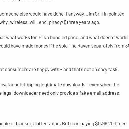
 someone else would have done it anyway, Jim Griffin pointed
hy_wireless_will_end_piracy/)) three years ago.
at what works for IP is a bundled price, and what doesn’t work i
oe could have made money if he sold The Raven separately from 3
that consumers are happy with – and that’s not an easy task.
now far outstripping legitimate downloads – even when the
e legal downloader need only provide a fake email address.
uple of tracks is rotten value. But so is paying $0.99 20 times