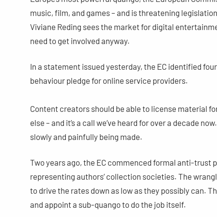
music, film, and games – and is threatening legislati
Viviane Reding sees the market for digital entertainm
need to get involved anyway.
In a statement issued yesterday, the EC identified fou
behaviour pledge for online service providers.
Content creators should be able to license material fo
else – and it’s a call we’ve heard for over a decade now
slowly and painfully being made.
Two years ago, the EC commenced formal anti-trust p
representing authors’ collection societies. The wrangl
to drive the rates down as low as they possibly can. Th
and appoint a sub-quango to do the job itself.