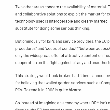
Two other areas concern the availability of material. 
and collaborative solutions to exploit the market for c
technology used is interoperable and clearly marked. 
substitute for doing some serious thinking.
But ominously for ISPs and service providers, the EC pl
procedures” and “codes of conduct” “between access/s
only the widespread offer of attractive content online
cooperation on the fight against piracy and unauthoris
This strategy would look broken had it been announce
for believing that walled garden services such as C
PCs. To read it in 2008 is quite bizarre.
So instead of imagining an economy where DRM isn’t 
flourish, the EC has opted to regulate the stable door 