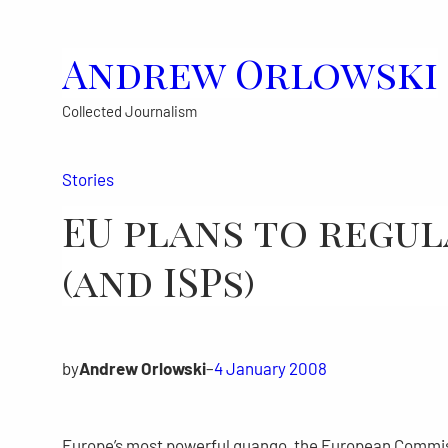
Skip
to
Andrew Orlowski
content
Collected Journalism
Stories
EU plans to regul
(and ISPs)
by
Andrew Orlowski
–
4 January 2008
Europe’s most powerful quango, the European Commissio