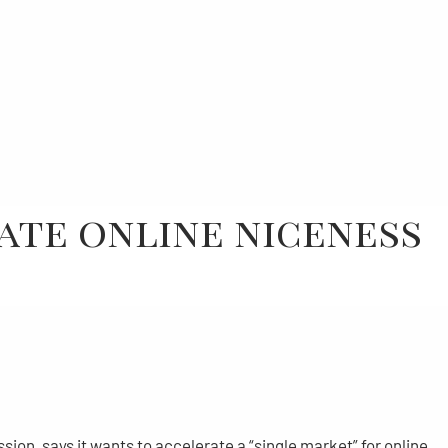
ate online niceness
n, says it wants to accelerate a “single market” for online