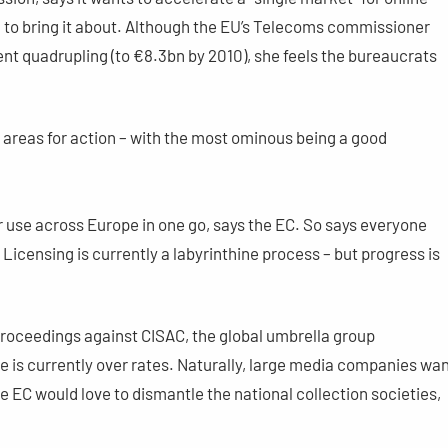
on to bring it about. Although the EU’s Telecoms commissioner
ent quadrupling (to €8.3bn by 2010), she feels the bureaucrats
r areas for action – with the most ominous being a good
r use across Europe in one go, says the EC. So says everyone
. Licensing is currently a labyrinthine process – but progress is
roceedings against CISAC, the global umbrella group
e is currently over rates. Naturally, large media companies wa
e EC would love to dismantle the national collection societies,