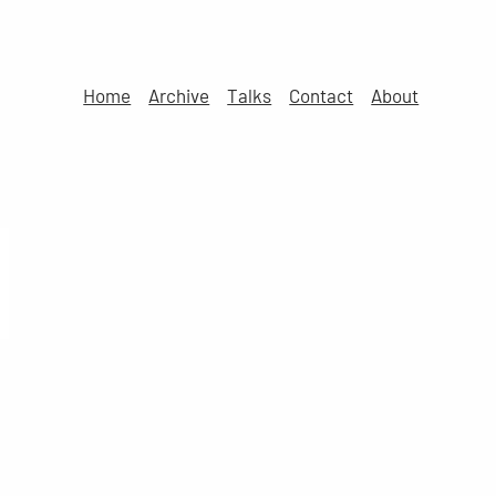
Home
Archive
Talks
Contact
About