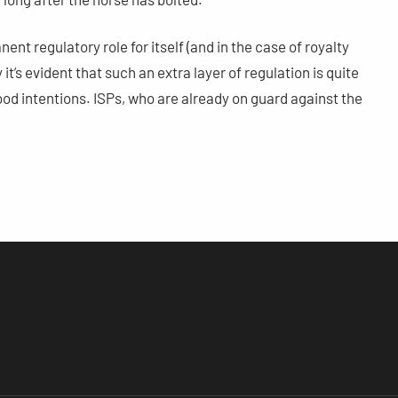
nt regulatory role for itself (and in the case of royalty
t’s evident that such an extra layer of regulation is quite
ood intentions. ISPs, who are already on guard against the