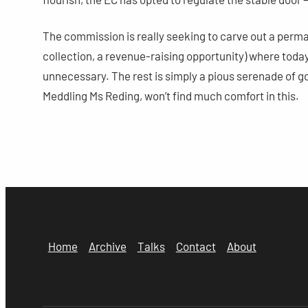
The commission is really seeking to carve out a permane
collection, a revenue-raising opportunity) where today i
unnecessary. The rest is simply a pious serenade of g
Meddling Ms Reding, won’t find much comfort in this.
Home
Archive
Talks
Contact
About