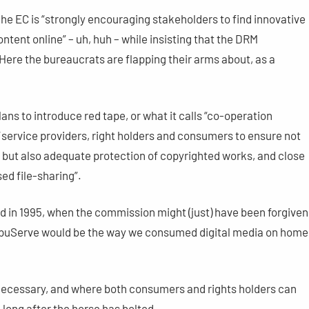
The EC is “strongly encouraging stakeholders to find innovative
ontent online” – uh, huh – while insisting that the DRM
Here the bureaucrats are flapping their arms about, as a
ans to introduce red tape, or what it calls “co-operation
ervice providers, right holders and consumers to ensure not
, but also adequate protection of copyrighted works, and close
ed file-sharing”.
d in 1995, when the commission might (just) have been forgiven
ompuServe would be the way we consumed digital media on home
necessary, and where both consumers and rights holders can
– long after the horse has bolted.