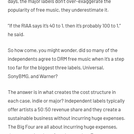
days, the major labels don’t over-exaggerate the
popularity of free music, they underestimate it.
“If the RIAA says it’s 40 to 1, then it’s probably 100 to 1,”
he said.
So how come, you might wonder, did so many of the
independents agree to DRM free music when it’s a step
too far for the biggest three labels, Universal,
SonyBMG, and Warner?
The answer is in what creates the cost structure in
each case, indie or major? Independent labels typically
offer artists a 50:50 revenue share and they create a
sustainable business without incurring huge expenses.
The Big Four are all about incurring huge expenses,