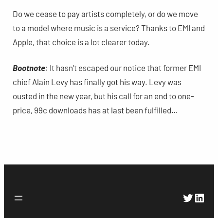
Do we cease to pay artists completely, or do we move
to a model where music is a service? Thanks to EMI and
Apple, that choice is a lot clearer today.
Bootnote
: It hasn’t escaped our notice that former EMI
chief Alain Levy has finally got his way. Levy was
ousted in the new year, but his call for an end to one-
price, 99c downloads has at last been fulfilled…
Twitte
Link