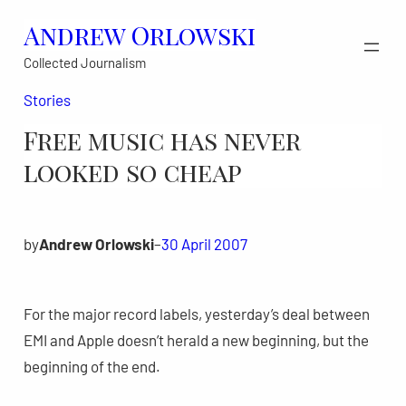
Skip
Andrew Orlowski
to
Collected Journalism
content
Stories
Free music has never
looked so cheap
by
Andrew Orlowski
–
30 April 2007
For the major record labels, yesterday’s deal between
EMI and Apple doesn’t herald a new beginning, but the
beginning of the end.