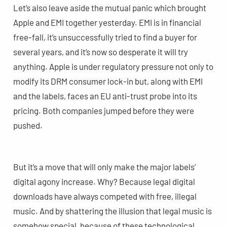
Let’s also leave aside the mutual panic which brought
Apple and EMI together yesterday. EMI is in financial
free-fall, it’s unsuccessfully tried to find a buyer for
several years, and it’s now so desperate it will try
anything. Apple is under regulatory pressure not only to
modify its DRM consumer lock-in but, along with EMI
and the labels, faces an EU anti-trust probe into its
pricing. Both companies jumped before they were
pushed.
But it’s a move that will only make the major labels’
digital agony increase. Why? Because legal digital
downloads have always competed with free, illegal
music. And by shattering the illusion that legal music is
somehow special, because of these technological