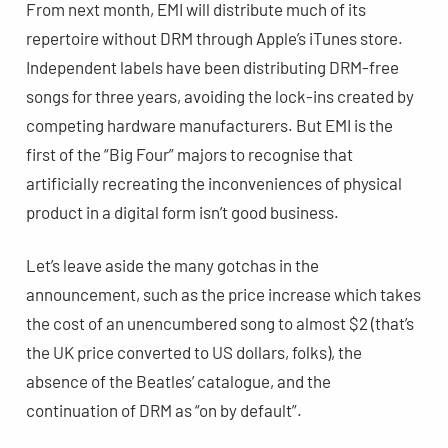
From next month, EMI will distribute much of its
repertoire without DRM through Apple’s iTunes store.
Independent labels have been distributing DRM-free
songs for three years, avoiding the lock-ins created by
competing hardware manufacturers. But EMI is the
first of the “Big Four” majors to recognise that
artificially recreating the inconveniences of physical
product in a digital form isn’t good business.
Let’s leave aside the many gotchas in the
announcement, such as the price increase which takes
the cost of an unencumbered song to almost $2 (that’s
the UK price converted to US dollars, folks), the
absence of the Beatles’ catalogue, and the
continuation of DRM as “on by default”.