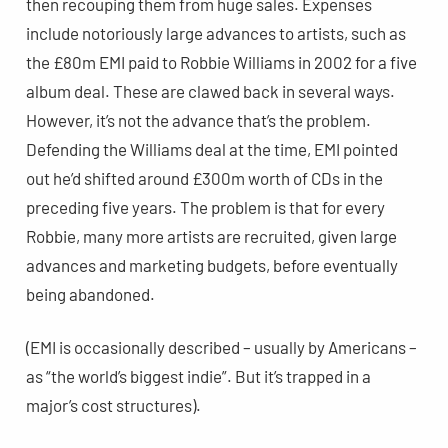
then recouping them from huge sales. Expenses
include notoriously large advances to artists, such as
the £80m EMI paid to Robbie Williams in 2002 for a five
album deal. These are clawed back in several ways.
However, it’s not the advance that’s the problem.
Defending the Williams deal at the time, EMI pointed
out he’d shifted around £300m worth of CDs in the
preceding five years. The problem is that for every
Robbie, many more artists are recruited, given large
advances and marketing budgets, before eventually
being abandoned.
(EMI is occasionally described – usually by Americans –
as “the world’s biggest indie”. But it’s trapped in a
major’s cost structures).