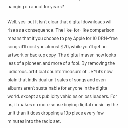
banging on about for years?
Well, yes, but it isn’t clear that digital downloads will
rise as a consequence. The like-for-like comparison
means that if you choose to pay Apple for 10 DRM-free
songs it’ll cost you almost $20, while you’ll get no
artwork or backup copy. The digital maven now looks
less of a pioneer, and more of a fool. By removing the
ludicrous, artificial countermeasure of DRM it’s now
plain that individual unit sales of songs and even
albums aren’t sustainable for anyone in the digital
world, except as publicity vehicles or loss leaders. For
us, it makes no more sense buying digital music by the
unit than it does dropping a 10p piece every few
minutes into the radio set.