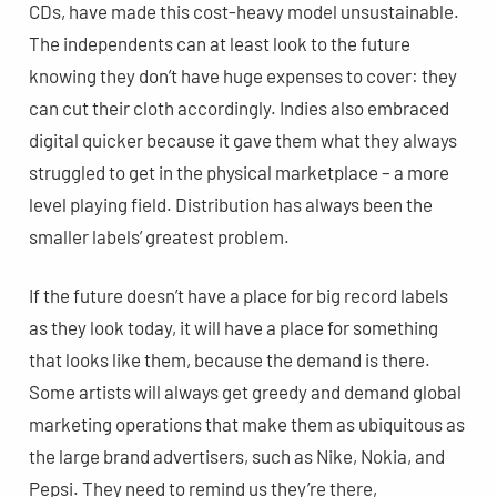
CDs, have made this cost-heavy model unsustainable.
The independents can at least look to the future
knowing they don’t have huge expenses to cover: they
can cut their cloth accordingly. Indies also embraced
digital quicker because it gave them what they always
struggled to get in the physical marketplace – a more
level playing field. Distribution has always been the
smaller labels’ greatest problem.
If the future doesn’t have a place for big record labels
as they look today, it will have a place for something
that looks like them, because the demand is there.
Some artists will always get greedy and demand global
marketing operations that make them as ubiquitous as
the large brand advertisers, such as Nike, Nokia, and
Pepsi. They need to remind us they’re there,