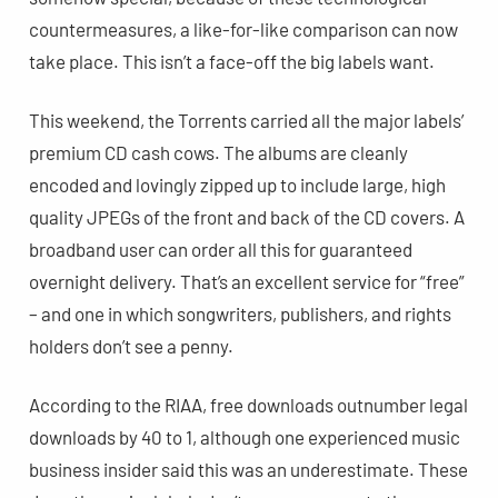
countermeasures, a like-for-like comparison can now
take place. This isn’t a face-off the big labels want.
This weekend, the Torrents carried all the major labels’
premium CD cash cows. The albums are cleanly
encoded and lovingly zipped up to include large, high
quality JPEGs of the front and back of the CD covers. A
broadband user can order all this for guaranteed
overnight delivery. That’s an excellent service for “free”
– and one in which songwriters, publishers, and rights
holders don’t see a penny.
According to the RIAA, free downloads outnumber legal
downloads by 40 to 1, although one experienced music
business insider said this was an underestimate. These