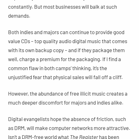
constantly. But most businesses will balk at such
demands.
Both indies and majors can continue to provide good
value CDs – top quality audio digital music that comes
with its own backup copy – and if they package them
well, charge a premium for the packaging. If I find a
common flaw in both camps’ thinking, it’s the
unjustified fear that physical sales will fall off a cliff.
However, the abundance of free illicit music creates a
much deeper discomfort for majors and indies alike.
Digital evangelists hope the absence of friction, such
as DRM, will make computer networks more attractive.
Isn’t a DRM-free world what
The Register
has been