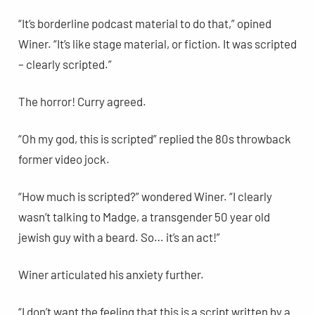
“It’s borderline podcast material to do that,” opined
Winer. “It’s like stage material, or fiction. It was scripted
– clearly scripted.”
The horror! Curry agreed.
“Oh my god, this is scripted” replied the 80s throwback
former video jock.
“How much is scripted?” wondered Winer. “I clearly
wasn’t talking to Madge, a transgender 50 year old
jewish guy with a beard. So… it’s an act!”
Winer articulated his anxiety further.
“I don’t want the feeling that this is a script written by a