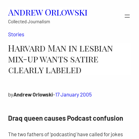
Skip
Andrew Orlowski
to
Collected Journalism
content
Stories
Harvard Man in lesbian
mix-up wants satire
clearly labeled
by
Andrew Orlowski
–
17 January 2005
Draq queen causes Podcast confusion
The two fathers of ‘podcasting’ have called for jokes