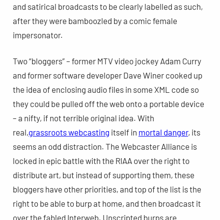
and satirical broadcasts to be clearly labelled as such,
after they were bamboozled by a comic female
impersonator.
Two “bloggers” – former MTV video jockey Adam Curry
and former software developer Dave Winer cooked up
the idea of enclosing audio files in some XML code so
they could be pulled off the web onto a portable device
– a nifty, if not terrible original idea. With
real,
grassroots webcasting
itself in
mortal danger
, its
seems an odd distraction. The Webcaster Alliance is
locked in epic battle with the RIAA over the right to
distribute art, but instead of supporting them, these
bloggers have other priorities, and top of the list is the
right to be able to burp at home, and then broadcast it
over the fabled Interweb. Unscripted burps are