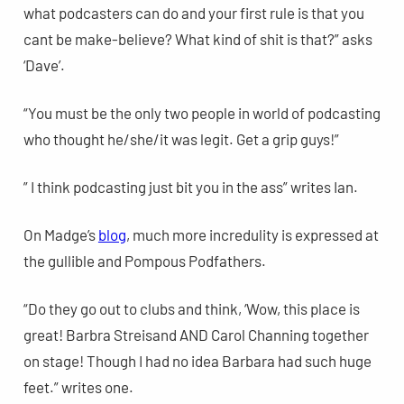
what podcasters can do and your first rule is that you
cant be make-believe? What kind of shit is that?” asks
‘Dave’.
“You must be the only two people in world of podcasting
who thought he/she/it was legit. Get a grip guys!”
” I think podcasting just bit you in the ass” writes Ian.
On Madge’s
blog
, much more incredulity is expressed at
the gullible and Pompous Podfathers.
“Do they go out to clubs and think, ‘Wow, this place is
great! Barbra Streisand AND Carol Channing together
on stage! Though I had no idea Barbara had such huge
feet.” writes one.