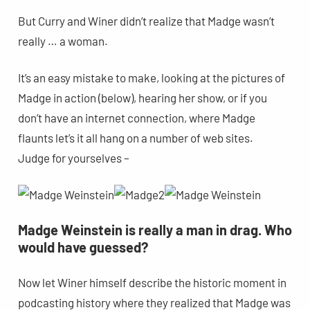
But Curry and Winer didn’t realize that Madge wasn’t
really … a woman.
It’s an easy mistake to make, looking at the pictures of
Madge in action (below), hearing her show, or if you
don’t have an internet connection, where Madge
flaunts let’s it all hang on a number of web sites.
Judge for yourselves –
Madge Weinstein is really a man in drag. Who
would have guessed?
Now let Winer himself describe the historic moment in
podcasting history where they realized that Madge was