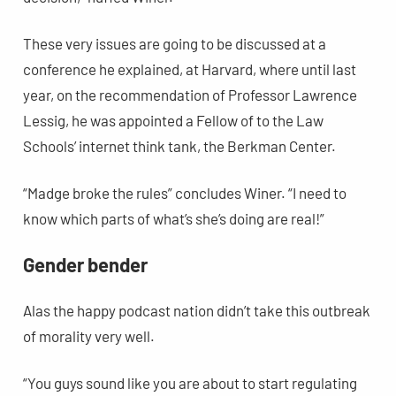
These very issues are going to be discussed at a
conference he explained, at Harvard, where until last
year, on the recommendation of Professor Lawrence
Lessig, he was appointed a Fellow of to the Law
Schools’ internet think tank, the Berkman Center.
“Madge broke the rules” concludes Winer. “I need to
know which parts of what’s she’s doing are real!”
Gender bender
Alas the happy podcast nation didn’t take this outbreak
of morality very well.
“You guys sound like you are about to start regulating