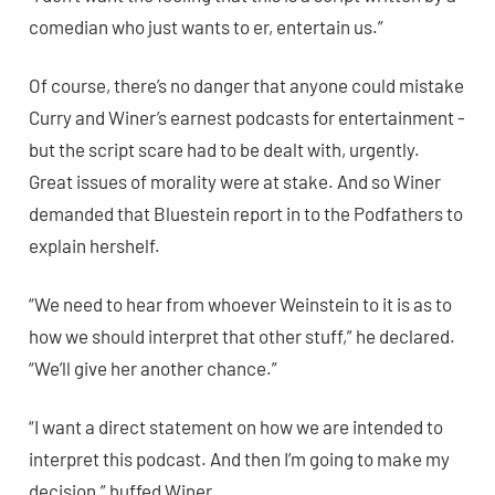
comedian who just wants to er, entertain us.”
Of course, there’s no danger that anyone could mistake
Curry and Winer’s earnest podcasts for entertainment -
but the script scare had to be dealt with, urgently.
Great issues of morality were at stake. And so Winer
demanded that Bluestein report in to the Podfathers to
explain hershelf.
“We need to hear from whoever Weinstein to it is as to
how we should interpret that other stuff,” he declared.
“We’ll give her another chance.”
“I want a direct statement on how we are intended to
interpret this podcast. And then I’m going to make my
decision,” huffed Winer.