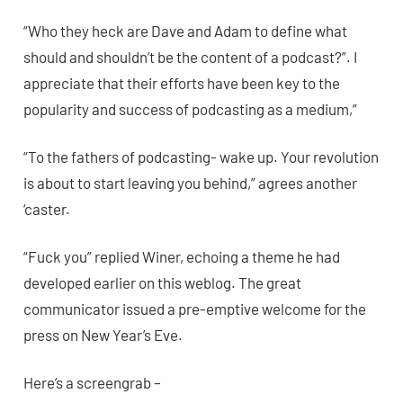
“Who they heck are Dave and Adam to define what
should and shouldn’t be the content of a podcast?”. I
appreciate that their efforts have been key to the
popularity and success of podcasting as a medium,”
“To the fathers of podcasting- wake up. Your revolution
is about to start leaving you behind,” agrees another
‘caster.
“Fuck you” replied Winer, echoing a theme he had
developed earlier on this weblog. The great
communicator issued a pre-emptive welcome for the
press on New Year’s Eve.
Here’s a screengrab –