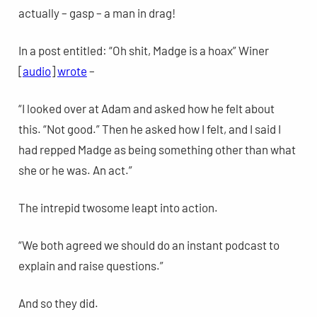
actually – gasp – a man in drag!
In a post entitled: “Oh shit, Madge is a hoax” Winer
[
audio
]
wrote
–
“I looked over at Adam and asked how he felt about
this. “Not good.” Then he asked how I felt, and I said I
had repped Madge as being something other than what
she or he was. An act.”
The intrepid twosome leapt into action.
“We both agreed we should do an instant podcast to
explain and raise questions.”
And so they did.