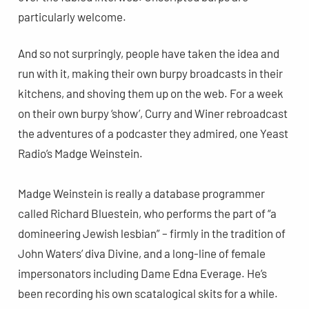
particularly welcome.
And so not surpringly, people have taken the idea and
run with it, making their own burpy broadcasts in their
kitchens, and shoving them up on the web. For a week
on their own burpy ‘show’, Curry and Winer rebroadcast
the adventures of a podcaster they admired, one Yeast
Radio’s Madge Weinstein.
Madge Weinstein is really a database programmer
called Richard Bluestein, who performs the part of “a
domineering Jewish lesbian” – firmly in the tradition of
John Waters’ diva Divine, and a long-line of female
impersonators including Dame Edna Everage. He’s
been recording his own scatalogical skits for a while.