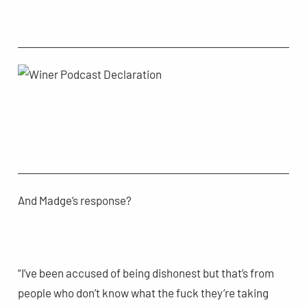
And Madge’s response?
“I’ve been accused of being dishonest but that’s from
people who don’t know what the fuck they’re taking