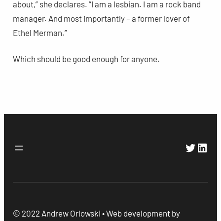
about,” she declares. “I am a lesbian. I am a rock band
manager. And most importantly – a former lover of
Ethel Merman.”
Which should be good enough for anyone.
Twitte
Link
© 2022 Andrew Orlowski • Web development by