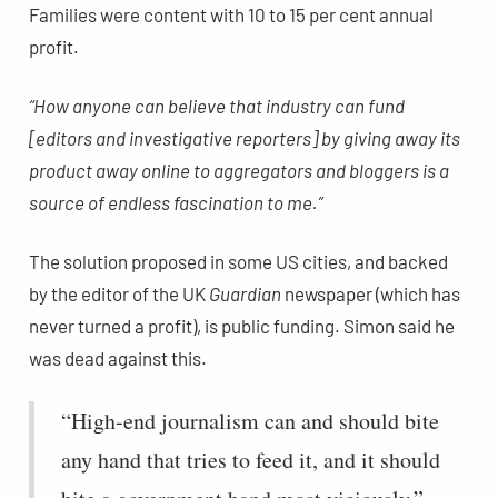
Families were content with 10 to 15 per cent annual
profit.
“How anyone can believe that industry can fund
[editors and investigative reporters] by giving away its
product away online to aggregators and bloggers is a
source of endless fascination to me.”
The solution proposed in some US cities, and backed
by the editor of the UK
Guardian
newspaper (which has
never turned a profit), is public funding. Simon said he
was dead against this.
“High-end journalism can and should bite
any hand that tries to feed it, and it should