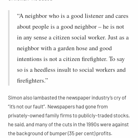
“A neighbor who is a good listener and cares
about people is a good neighbor – he is not
in any sense a citizen social worker. Just as a
neighbor with a garden hose and good
intentions is not a citizen firefighter. To say
so is a heedless insult to social workers and
firefighters.”
Simon also lambasted the newspaper industry’s cry of
“it’s not our fault”. Newspapers had gone from
privately-owned family firms to publicly-traded stocks,
he said, and many of the cuts in the 1990s were against
the background of bumper (35 per cent) profits.