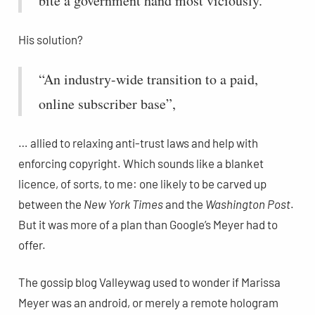
bite a government hand most viciously.”
His solution?
“An industry-wide transition to a paid,
online subscriber base”,
… allied to relaxing anti-trust laws and help with
enforcing copyright. Which sounds like a blanket
licence, of sorts, to me: one likely to be carved up
between the
New York Times
and the
Washington Post
.
But it was more of a plan than Google’s Meyer had to
offer.
The gossip blog Valleywag used to wonder if Marissa
Meyer was an android, or merely a remote hologram