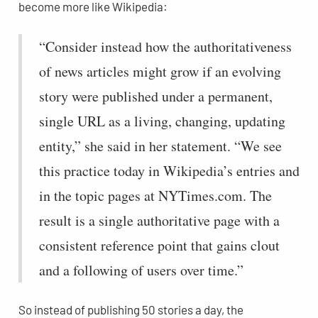
become more like Wikipedia:
“Consider instead how the authoritativeness
of news articles might grow if an evolving
story were published under a permanent,
single URL as a living, changing, updating
entity,” she said in her statement. “We see
this practice today in Wikipedia’s entries and
in the topic pages at NYTimes.com. The
result is a single authoritative page with a
consistent reference point that gains clout
and a following of users over time.”
So instead of publishing 50 stories a day, the