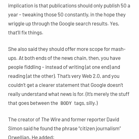
implication is that publications should only publish 50 a
year – tweaking those 50 constantly, in the hope they
wriggle up through the Google search results. Yes,
that’ll fix things.
She also said they should offer more scope for mash-
ups. At both ends of the news chain, then, you have
people fiddling – instead of writing (at one end) and
reading (at the other). That’s very Web 2.0, and you
couldn’t get a clearer statement that Google doesn’t
really understand what news is for. (It’s merely the stuff
that goes between the
tags, silly.)
BODY
The creator of
The Wire
and former reporter David
Simon said he found the phrase “citizen journalism”
Orwellian. He added: