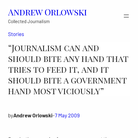
Skip
Andrew Orlowski
to
Collected Journalism
content
Stories
“Journalism can and
should bite any hand that
tries to feed it, and it
should bite a government
hand most viciously”
by
Andrew Orlowski
–
7 May 2009