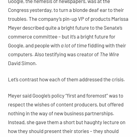
Google, the nemesis of newspapers, was at the
Congress yesterday, to turn a blonde deaf ear to their
troubles. The company’s pin-up VP of products Marissa
Meyer described quite a bright future to the Senate’s
commerce committee – but it’s a bright future for
Google, and people with
a lot of time
fiddling with their
computers. Also testifying was creator of
The Wire
David Simon.
Let’s contrast how each of them addressed the crisis.
Meyer said Google’s policy “first and foremost” was to
respect the wishes of content producers, but offered
nothing in the way of new business partnerships.
Instead, she gave them a short but haughty lecture on
how they should present their stories – they should