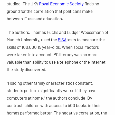
studied. The UK’s
Royal Economic Society
finds no
ground for the correlation that politicans make
between IT use and education.
The authors, Thomas Fuchs and Ludger Woessmann of
Munich University, used the
PISA
tests to measure the
skills of 100,000 15 year-olds. When social factors
were taken into account, PC literacy was no more
valuable than ability to use a telephone or the internet,
the study discovered.
“Holding other family characteristics constant,
students perform significantly worse if they have
computers at home,” the authors conclude. By
contrast, children with access to 500 books in their
homes performed better. The negative correlation, the