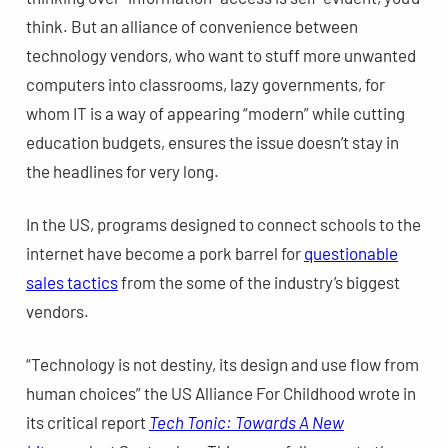
think. But an alliance of convenience between
technology vendors, who want to stuff more unwanted
computers into classrooms, lazy governments, for
whom IT is a way of appearing “modern” while cutting
education budgets, ensures the issue doesn’t stay in
the headlines for very long.
In the US, programs designed to connect schools to the
internet have become a pork barrel for
questionable
sales tactics
from the some of the industry’s biggest
vendors.
“Technology is not destiny, its design and use flow from
human choices” the US Alliance For Childhood wrote in
its critical report
Tech Tonic: Towards A New