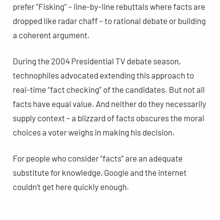
prefer “Fisking” – line-by-line rebuttals where facts are
dropped like radar chaff – to rational debate or building
a coherent argument.
During the 2004 Presidential TV debate season,
technophiles advocated extending this approach to
real-time “fact checking” of the candidates. But not all
facts have equal value. And neither do they necessarily
supply context – a blizzard of facts obscures the moral
choices a voter weighs in making his decision.
For people who consider “facts” are an adequate
substitute for knowledge, Google and the internet
couldn’t get here quickly enough.