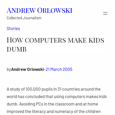
Skip
Andrew Orlowski
to
Collected Journalism
content
Stories
How computers make kids
dumb
by
Andrew Orlowski
–
21 March 2005
A study of 100,000 pupils in 31 countries around the
world has concluded that using computers makes kids
dumb. Avoiding PCs in the classroom and at home
improved the literacy and numeracy of the children