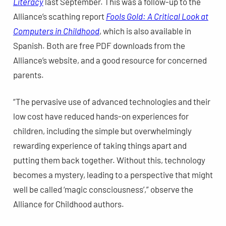
Literacy
last September. This was a follow-up to the
Alliance’s scathing report
Fools Gold: A Critical Look at
Computers in Childhood
, which is also available in
Spanish. Both are free PDF downloads from the
Alliance’s website, and a good resource for concerned
parents.
“The pervasive use of advanced technologies and their
low cost have reduced hands-on experiences for
children, including the simple but overwhelmingly
rewarding experience of taking things apart and
putting them back together. Without this, technology
becomes a mystery, leading to a perspective that might
well be called ‘magic consciousness’,” observe the
Alliance for Childhood authors.