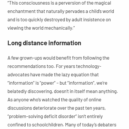
“This consciousness is a perversion of the magical
enchantment that naturally pervades a child’s world
and is too quickly destroyed by adult insistence on
viewing the world mechanically.”
Long distance information
A few grown-ups would benefit from following the
recommendations too. For years technology-
advocates have made the lazy equation that
“information” is “power” – but “information”, we’re
belatedly discovering, doesn’t in itself mean anything.
As anyone who’s watched the quality of online
discussions deteriorate over the past ten years,
“problem-solving deficit disorder” isn’t entirely
confined to schoolchildren. Many of today’s debaters