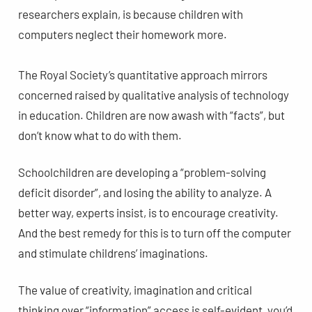
researchers explain, is because children with
computers neglect their homework more.
The Royal Society’s quantitative approach mirrors
concerned raised by qualitative analysis of technology
in education. Children are now awash with “facts”, but
don’t know what to do with them.
Schoolchildren are developing a “problem-solving
deficit disorder”, and losing the ability to analyze. A
better way, experts insist, is to encourage creativity.
And the best remedy for this is to turn off the computer
and stimulate childrens’ imaginations.
The value of creativity, imagination and critical
thinking over “information” access is self-evident, you’d