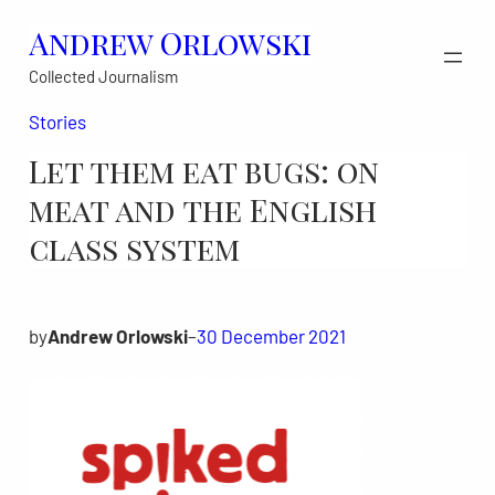
Skip
Andrew Orlowski
to
Collected Journalism
content
Stories
Let them eat bugs: on
meat and the English
class system
by
Andrew Orlowski
–
30 December 2021