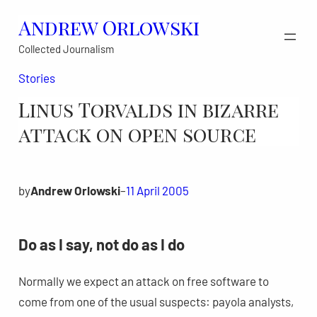
Skip
Andrew Orlowski
to
Collected Journalism
content
Stories
Linus Torvalds in bizarre
attack on open source
by
Andrew Orlowski
–
11 April 2005
Do as I say, not do as I do
Normally we expect an attack on free software to
come from one of the usual suspects: payola analysts,