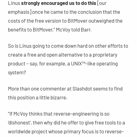
Linus
strongly encouraged us to do this
[our
emphasis] once he came to the conclusion that the
costs of the free version to BitMover outweighed the
benefits to BitMover,” McVoy told Barr.
So is Linus going to come down hard on other efforts to
create a free and open alternative to a proprietary
product – say, for example, a UNIX™-like operating
system?
More than one commenter at Slashdot seems to find
this position a little bizarre.
“If McVoy thinks that reverse-engineering is so
‘dishonest’, then why did he offer to give free tools to a
worldwide project whose primary focus is to reverse-