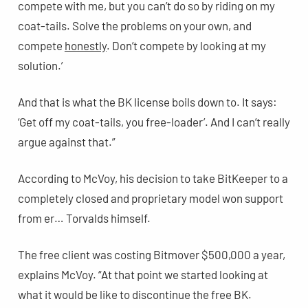
compete with me, but you can’t do so by riding on my
coat-tails. Solve the problems on your own, and
compete
honestly
. Don’t compete by looking at my
solution.’
And that is what the BK license boils down to. It says:
‘Get off my coat-tails, you free-loader’. And I can’t really
argue against that.”
According to McVoy, his decision to take BitKeeper to a
completely closed and proprietary model won support
from er… Torvalds himself.
The free client was costing Bitmover $500,000 a year,
explains McVoy. “At that point we started looking at
what it would be like to discontinue the free BK.