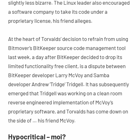
slightly less bizarre. The Linux leader also encouraged
a software company to take its code under a
proprietary license, his friend alleges.
At the heart of Torvalds’ decision to refrain from using
Bitmover’s BitKeeper source code management tool
last week, a day after BitKeeper decided to drop its
limited functionality free client, is a dispute between
BitKeeper developer Larry McVoy and Samba
developer Andrew ‘Tridge’ Tridgell. It has subsequently
emerged that Tridgell was working on a clean room
reverse engineered implementation of McVoy’s
proprietary software, and Torvalds has come down on
the side of … his friend McVoy.
Hypocritical – moi?