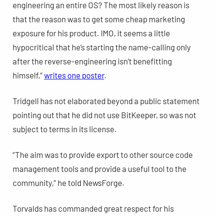
engineering an entire OS? The most likely reason is
that the reason was to get some cheap marketing
exposure for his product. IMO, it seems a little
hypocritical that he’s starting the name-calling only
after the reverse-engineering isn’t benefitting
himself,”
writes one poster
.
Tridgell has not elaborated beyond a public statement
pointing out that he did not use BitKeeper, so was not
subject to terms in its license.
“The aim was to provide export to other source code
management tools and provide a useful tool to the
community,” he told NewsForge.
Torvalds has commanded great respect for his