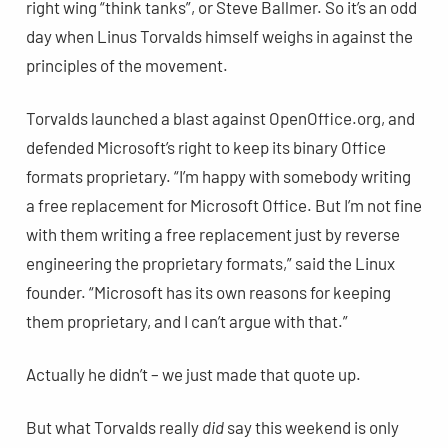
right wing “think tanks”, or Steve Ballmer. So it’s an odd
day when Linus Torvalds himself weighs in against the
principles of the movement.
Torvalds launched a blast against OpenOffice.org, and
defended Microsoft’s right to keep its binary Office
formats proprietary. “I’m happy with somebody writing
a free replacement for Microsoft Office. But I’m not fine
with them writing a free replacement just by reverse
engineering the proprietary formats,” said the Linux
founder. “Microsoft has its own reasons for keeping
them proprietary, and I can’t argue with that.”
Actually he didn’t – we just made that quote up.
But what Torvalds really
did
say this weekend is only