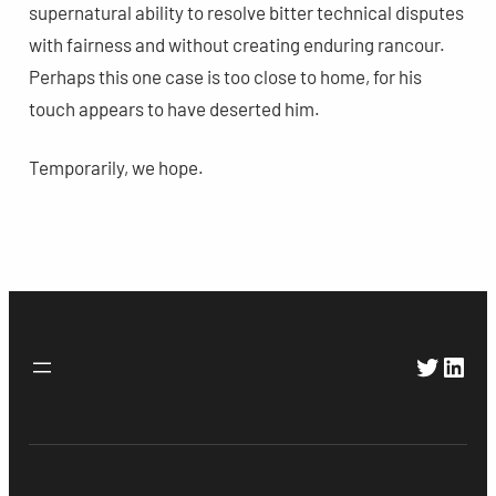
supernatural ability to resolve bitter technical disputes
with fairness and without creating enduring rancour.
Perhaps this one case is too close to home, for his
touch appears to have deserted him.
Temporarily, we hope.
Twitte
Link