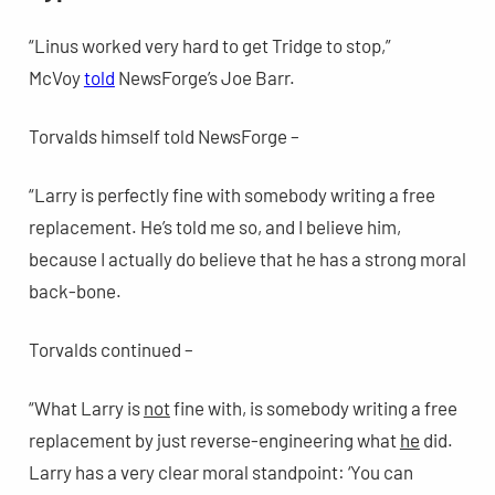
“Linus worked very hard to get Tridge to stop,”
McVoy
told
NewsForge’s Joe Barr.
Torvalds himself told NewsForge –
“Larry is perfectly fine with somebody writing a free
replacement. He’s told me so, and I believe him,
because I actually do believe that he has a strong moral
back-bone.
Torvalds continued –
“What Larry is
not
fine with, is somebody writing a free
replacement by just reverse-engineering what
he
did.
Larry has a very clear moral standpoint: ‘You can