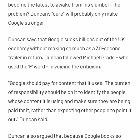
become the latest to awake from his slumber. The
problem? Duncan’s “cure” will probably only make
Google stronger.
Duncan says that Google sucks billions out of the UK
economy without making so much as a 30-second
trailer in return. Duncan followed Michael Grade – who
used the ‘P’ word – in voicing the criticism.
“Google should pay for content that it uses. The burden
of responsibility should be on it to identify the people
whose content it is using and make sure they are being
paid for it, rather than expecting other people to point it
out,” Duncan said.
Duncan also argued that because Google books so