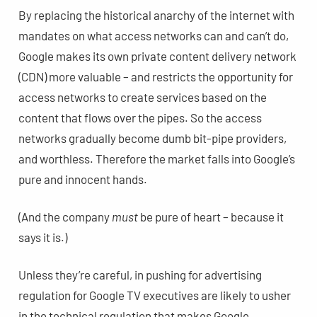
By replacing the historical anarchy of the internet with
mandates on what access networks can and can’t do,
Google makes its own private content delivery network
(CDN) more valuable – and restricts the opportunity for
access networks to create services based on the
content that flows over the pipes. So the access
networks gradually become dumb bit-pipe providers,
and worthless. Therefore the market falls into Google’s
pure and innocent hands.
(And the company
must
be pure of heart – because it
says it is.)
Unless they’re careful, in pushing for advertising
regulation for Google TV executives are likely to usher
in the technical regulation that makes Google