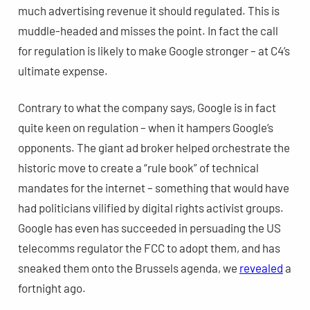
much advertising revenue it should regulated. This is
muddle-headed and misses the point. In fact the call
for regulation is likely to make Google stronger – at C4’s
ultimate expense.
Contrary to what the company says, Google is in fact
quite keen on regulation – when it hampers Google’s
opponents.
The giant ad broker helped orchestrate the
historic move to create a “rule book” of technical
mandates for the internet – something that would have
had politicians vilified by digital rights activist groups.
Google has even has succeeded in persuading the US
telecomms regulator the FCC to adopt them, and has
sneaked them onto the Brussels agenda, we
revealed
a
fortnight ago.