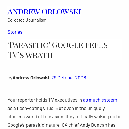
Skip
Andrew Orlowski
to
Collected Journalism
content
Stories
‘Parasitic’ Google feels
TV’s wrath
by
Andrew Orlowski
–
29 October 2008
Your reporter holds TV executives in
as much esteem
as a flesh-eating virus. But even in the uniquely
clueless world of television, they’re finally waking up to
Google’s ‘parasitic’ nature. C4 chief Andy Duncan has