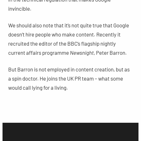
invincible.
We should also note that it’s not quite true that Google
doesn’t hire people who make content. Recently it
recruited the editor of the BBC’s flagship nightly
current affairs programme
Newsnight
, Peter Barron.
But Barron is not employed in content creation, but as
a spin doctor. He joins the UK PR team – what some
would call lying for a living.