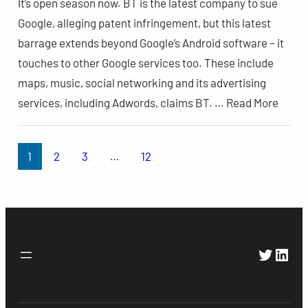
It’s open season now. BT is the latest company to sue
Google, alleging patent infringement, but this latest
barrage extends beyond Google’s Android software – it
touches to other Google services too. These include
maps, music, social networking and its advertising
services, including Adwords, claims BT. … Read More
1
2
3
…
12
Twitte
Link