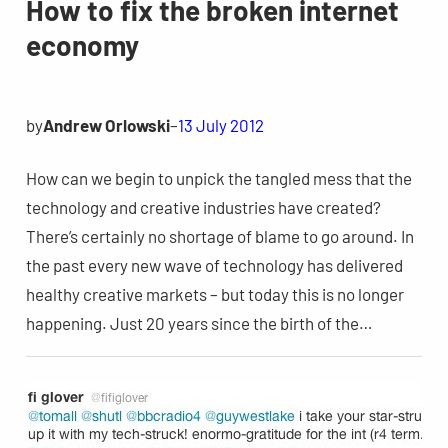
How to fix the broken internet
economy
by
Andrew Orlowski
–
13 July 2012
How can we begin to unpick the tangled mess that the
technology and creative industries have created?
There’s certainly no shortage of blame to go around. In
the past every new wave of technology has delivered
healthy creative markets – but today this is no longer
happening. Just 20 years since the birth of the…