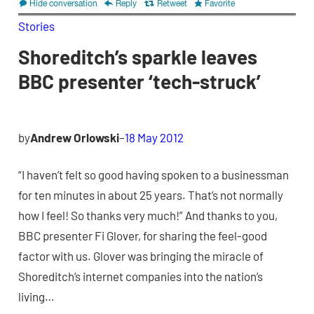
Stories
Shoreditch’s sparkle leaves
BBC presenter ‘tech-struck’
by
Andrew Orlowski
–
18 May 2012
“I haven’t felt so good having spoken to a businessman
for ten minutes in about 25 years. That’s not normally
how I feel! So thanks very much!” And thanks to you,
BBC presenter Fi Glover, for sharing the feel-good
factor with us. Glover was bringing the miracle of
Shoreditch’s internet companies into the nation’s
living…