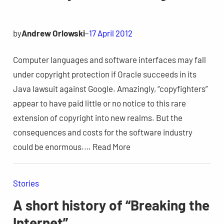
by
Andrew Orlowski
–
17 April 2012
Computer languages and software interfaces may fall
under copyright protection if Oracle succeeds in its
Java lawsuit against Google. Amazingly, “copyfighters”
appear to have paid little or no notice to this rare
extension of copyright into new realms. But the
consequences and costs for the software industry
could be enormous.… Read More
Stories
A short history of “Breaking the
Internet”