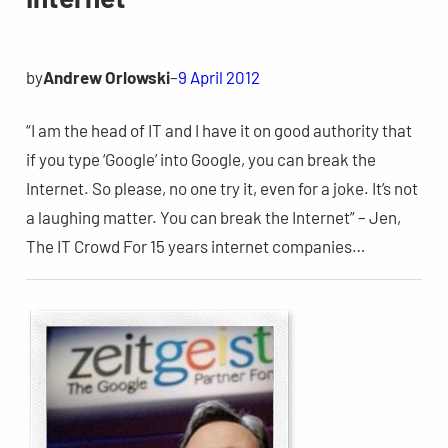
by
Andrew Orlowski
–
9 April 2012
“I am the head of IT and I have it on good authority that
if you type ‘Google’ into Google, you can break the
Internet. So please, no one try it, even for a joke. It’s not
a laughing matter. You can break the Internet” – Jen,
The IT Crowd For 15 years internet companies…