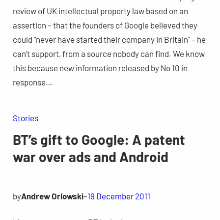
review of UK intellectual property law based on an
assertion – that the founders of Google believed they
could "never have started their company in Britain" – he
can’t support, from a source nobody can find. We know
this because new information released by No 10 in
response…
Stories
BT’s gift to Google: A patent
war over ads and Android
by
Andrew Orlowski
–
19 December 2011