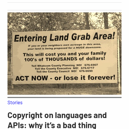
Stories
Copyright on languages and
APIs: why it’s a bad thing