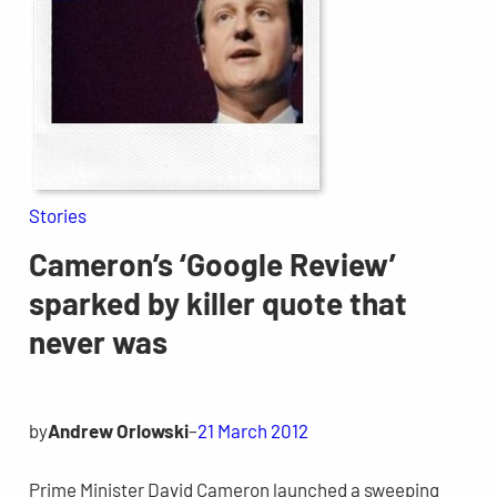
Stories
Cameron’s ‘Google Review’
sparked by killer quote that
never was
by
Andrew Orlowski
–
21 March 2012
Prime Minister David Cameron launched a sweeping