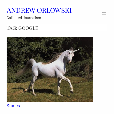
Skip
Andrew Orlowski
to
Collected Journalism
content
Tag:
google
Stories