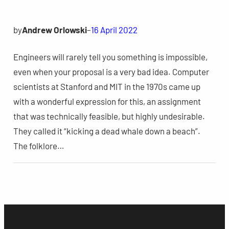
by
Andrew Orlowski
–
16 April 2022
Engineers will rarely tell you something is impossible,
even when your proposal is a very bad idea. Computer
scientists at Stanford and MIT in the 1970s came up
with a wonderful expression for this, an assignment
that was technically feasible, but highly undesirable.
They called it “kicking a dead whale down a beach”.
The folklore…