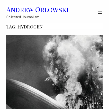
Skip
Andrew Orlowski
to
Collected Journalism
content
Tag:
Hydrogen