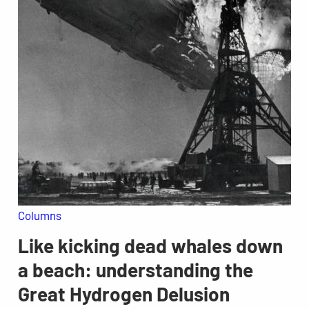
Columns
Like kicking dead whales down
a beach: understanding the
Great Hydrogen Delusion