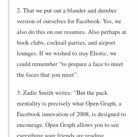
2. That we put out a blander and dumber
version of ourselves for Facebook. Yes, we
also do this on our resumes. Also perhaps at
book clubs, cocktail parties, and airport
lounges. If we wished to stay Eliotic, we
could remember “to prepare a face to meet
the faces that you meet”.
3. Zadie Smith writes: “But the pack
mentality is precisely what Open Graph, a
Facebook innovation of 2008, is designed to
encourage. Open Graph allows you to see
everything your friends are reading,