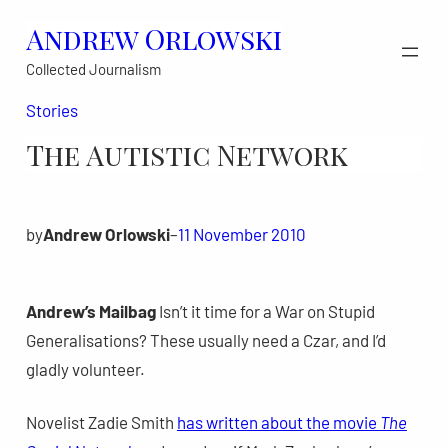
Skip
Andrew Orlowski
to
Collected Journalism
content
Stories
The Autistic Network
by
Andrew Orlowski
–
11 November 2010
Andrew’s Mailbag
Isn’t it time for a War on Stupid
Generalisations? These usually need a Czar, and I’d
gladly volunteer.
Novelist Zadie Smith
has written about the movie
The