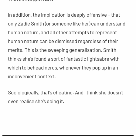
In addition, the implication is deeply offensive – that
only Zadie Smith (or someone like her) can understand
human nature, and all other attempts to represent
human nature can be dismissed regardless of their
merits. This is the sweeping generalisation. Smith
thinks she’s found a sort of fantastic lightsabre with
which to behead nerds, whenever they pop up in an
inconvenient context.
Sociologically, that’s cheating. And I think she doesn’t
even realise she’s doing it.