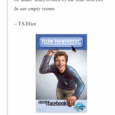
In our empty rooms
– T.S.Eliot