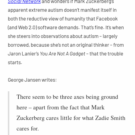
Social Network
and wonders if Mark Zuckerberg’s
apparent extreme autism doesn’t manifest itself in
both the reductive view of humanity that Facebook
(and Web 2.0) software demands. That’s fine. It’s when
she steers into observations about autism – largely
borrowed, because she’s not an original thinker – from
Jaron Lanier’s
You Are Not A Gadget
– that the trouble
starts.
George Jansen writes:
There seem to be three axes being ground
here – apart from the fact that Mark
Zuckerberg cares little for what Zadie Smith
cares for.