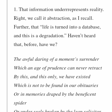
1. That information underrrepresents reality.
Right, we call it abstraction, as I recall.
Further, that “life is turned into a database,
and this is a degradation.” Haven’t heard
that, before, have we?
The awful daring of a moment’s surrender
Which an age of prudence can never retract
By this, and this only, we have existed
Which is not to be found in our obituaries
Or in memories draped by the beneficent
spider
Or under seals broken by the lean solicitor