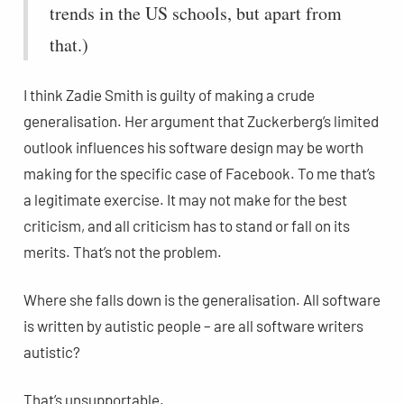
trends in the US schools, but apart from
that.)
I think Zadie Smith is guilty of making a crude
generalisation. Her argument that Zuckerberg’s limited
outlook influences his software design may be worth
making for the specific case of Facebook. To me that’s
a legitimate exercise. It may not make for the best
criticism, and all criticism has to stand or fall on its
merits. That’s not the problem.
Where she falls down is the generalisation. All software
is written by autistic people – are all software writers
autistic?
That’s unsupportable.