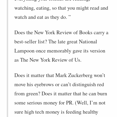
watching, eating, so that you might read and
watch and eat as they do. ”
Does the New York Review of Books carry a
best-seller list? The late great National
Lampoon once memorably gave its version
as The New York Review of Us.
Does it matter that Mark Zuckerberg won’t
move his eyebrows or can’t distinguish red
from green? Does it matter that he can burn
some serious money for PR. (Well, I’m not
sure high tech money is feeding healthy