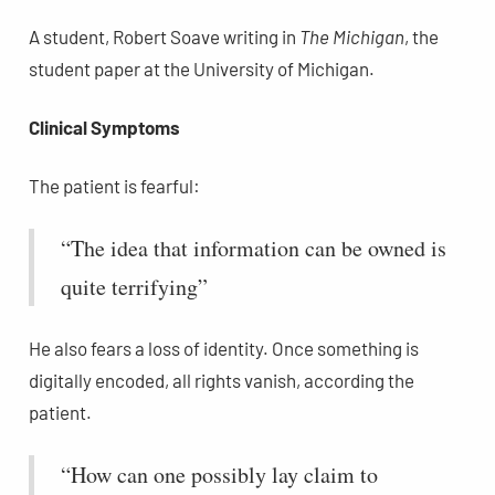
A student, Robert Soave writing in
The Michigan
, the
student paper at the University of Michigan.
Clinical Symptoms
The patient is fearful:
“The idea that information can be owned is
quite terrifying”
He also fears a loss of identity. Once something is
digitally encoded, all rights vanish, according the
patient.
“How can one possibly lay claim to