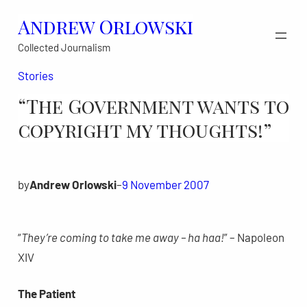
Skip
Andrew Orlowski
to
Collected Journalism
content
Stories
“The Government wants to
copyright my thoughts!”
by
Andrew Orlowski
–
9 November 2007
“
They’re coming to take me away – ha haa!
” – Napoleon
XIV
The Patient