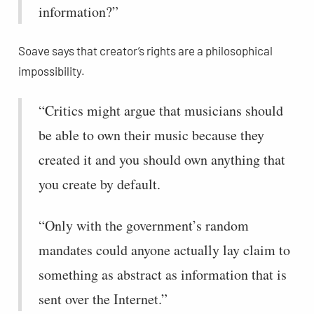
information?”
Soave says that creator’s rights are a philosophical
impossibility.
“Critics might argue that musicians should
be able to own their music because they
created it and you should own anything that
you create by default.
“Only with the government’s random
mandates could anyone actually lay claim to
something as abstract as information that is
sent over the Internet.”