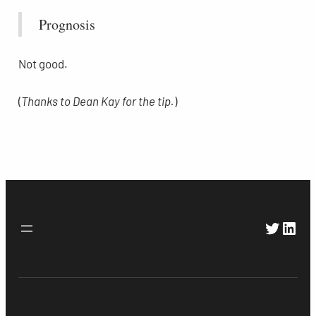
Prognosis
Not good.
(
Thanks to Dean Kay for the tip.
)
Twitte
Link