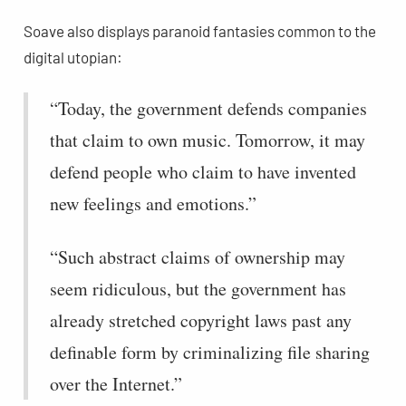
Soave also displays paranoid fantasies common to the
digital utopian:
“Today, the government defends companies
that claim to own music. Tomorrow, it may
defend people who claim to have invented
new feelings and emotions.”
“Such abstract claims of ownership may
seem ridiculous, but the government has
already stretched copyright laws past any
definable form by criminalizing file sharing
over the Internet.”