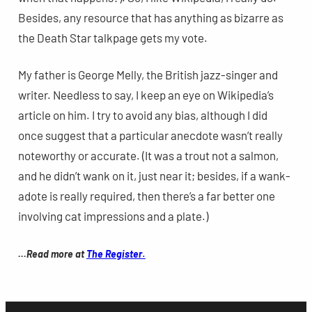
Besides, any resource that has anything as bizarre as
the Death Star talkpage gets my vote.
My father is George Melly, the British jazz-singer and
writer. Needless to say, I keep an eye on Wikipedia’s
article on him. I try to avoid any bias, although I did
once suggest that a particular anecdote wasn’t really
noteworthy or accurate. (It was a trout not a salmon,
and he didn’t wank on it, just near it; besides, if a wank-
adote is really required, then there’s a far better one
involving cat impressions and a plate.)
.
…Read more at
The Register