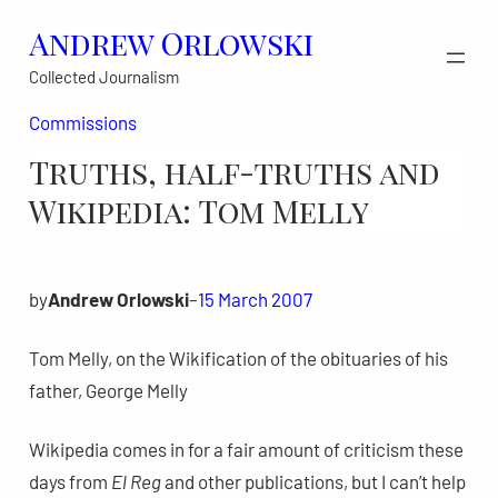
Skip
Andrew Orlowski
to
Collected Journalism
content
Commissions
Truths, half-truths and
Wikipedia: Tom Melly
by
Andrew Orlowski
–
15 March 2007
Tom Melly, on the Wikification of the obituaries of his
father, George Melly
Wikipedia comes in for a fair amount of criticism these
days from
El Reg
and other publications, but I can’t help