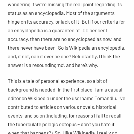
wondering if we’re missing the real point regarding its
status as an encyclopedia. Most of the arguments
hinge on its accuracy, or lack of it. But if our criteria for
an encyclopedia is a guarantee of 100 per cent
accuracy, then there are no encyclopaedias now, and
there never have been. So is Wikipedia an encylopedia,
and, if not, can it ever be one? Reluctantly, I think the
answer is a resounding ‘no’, and here’s why.
This is a tale of personal experience, so a bit of
background is needed. In the first place, I am a casual
editor on Wikipedia under the username Tomandlu. I’ve
contributed to articles on various novels, historical
events, and so on (including, for reasons I fail to recall,
the tuberculate pelagic octopus – don’t you hate it
when that happens?). So, I like Wikipedia, I really do.