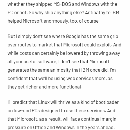
whether they shipped MS-DOS and Windows with the
PC or not. So why ship anything else? Antipathy to IBM
helped Microsoft enormously, too, of course.
But I simply don’t see where Google has the same grip
over routes to market that Microsoft could exploit. And
while costs can certainly be lowered by throwing away
all your useful software, I don’t see that Microsoft
generates the same animosity that IBM once did. I’m
confident that we’ll be using web services more, as
they get richer and more functional.
I’ll predict that Linux will thrive as a kind of bootloader
on low-end PCs designed to use these services. And
that Microsoft, as a result, will face continual margin
pressure on Office and Windows in the years ahead.