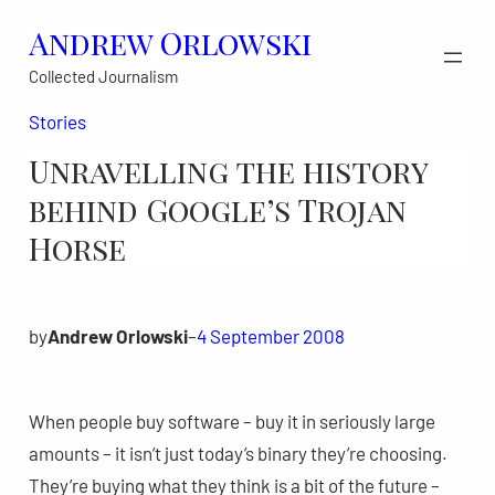
Skip
Andrew Orlowski
to
Collected Journalism
content
Stories
Unravelling the history
behind Google’s Trojan
Horse
by
Andrew Orlowski
–
4 September 2008
When people buy software – buy it in seriously large
amounts – it isn’t just today’s binary they’re choosing.
They’re buying what they think is a bit of the future –