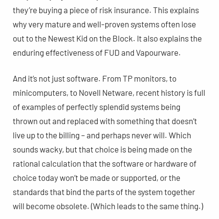
they’re buying a piece of risk insurance. This explains
why very mature and well-proven systems often lose
out to the Newest Kid on the Block. It also explains the
enduring effectiveness of FUD and Vapourware.
And it’s not just software. From TP monitors, to
minicomputers, to Novell Netware, recent history is full
of examples of perfectly splendid systems being
thrown out and replaced with something that doesn’t
live up to the billing – and perhaps never will. Which
sounds wacky, but that choice is being made on the
rational calculation that the software or hardware of
choice today won’t be made or supported, or the
standards that bind the parts of the system together
will become obsolete. (Which leads to the same thing.)