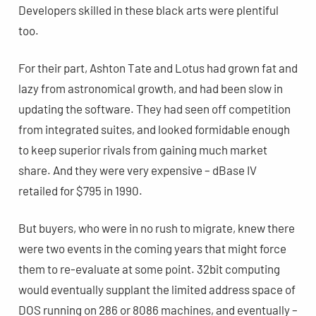
Developers skilled in these black arts were plentiful
too.
For their part, Ashton Tate and Lotus had grown fat and
lazy from astronomical growth, and had been slow in
updating the software. They had seen off competition
from integrated suites, and looked formidable enough
to keep superior rivals from gaining much market
share. And they were very expensive – dBase IV
retailed for $795 in 1990.
But buyers, who were in no rush to migrate, knew there
were two events in the coming years that might force
them to re-evaluate at some point. 32bit computing
would eventually supplant the limited address space of
DOS running on 286 or 8086 machines, and eventually –