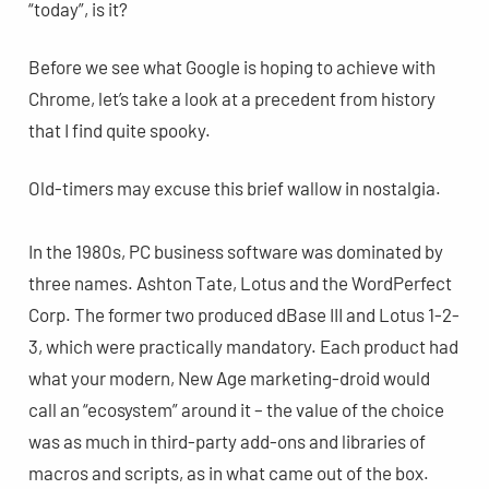
“today”, is it?
Before we see what Google is hoping to achieve with
Chrome, let’s take a look at a precedent from history
that I find quite spooky.
Old-timers may excuse this brief wallow in nostalgia.
In the 1980s, PC business software was dominated by
three names. Ashton Tate, Lotus and the WordPerfect
Corp. The former two produced dBase III and Lotus 1-2-
3, which were practically mandatory. Each product had
what your modern, New Age marketing-droid would
call an “ecosystem” around it – the value of the choice
was as much in third-party add-ons and libraries of
macros and scripts, as in what came out of the box.