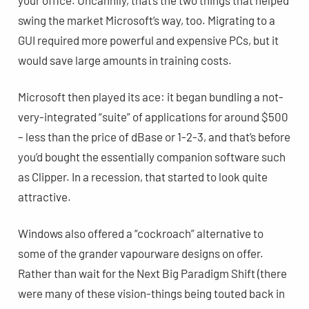
swing the market Microsoft’s way, too. Migrating to a
GUI required more powerful and expensive PCs, but it
would save large amounts in training costs.
Microsoft then played its ace: it began bundling a not-
very-integrated “suite” of applications for around $500
– less than the price of dBase or 1-2-3, and that’s before
you’d bought the essentially companion software such
as Clipper. In a recession, that started to look quite
attractive.
Windows also offered a “cockroach” alternative to
some of the grander vapourware designs on offer.
Rather than wait for the Next Big Paradigm Shift (there
were many of these vision-things being touted back in