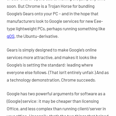
soon. But Chrome is a Trojan Horse for bundling
Google’s Gears onto your PC – and in the hope that
manufacturers look to Google services for new Eee-
type lightweight PCs, perhaps running something like
gOS
, the Ubuntu-derivative.
Gears is simply designed to make Google’s online
services more attractive, and makes it looks like
Google’s is setting the standard: leading where
everyone else follows. (That isn’t entirely unfair.) And as
a technology demonstration, Chrome succeeds.
Google has two powerful arguments for software as a
(Google) service: it may be cheaper than licensing
Office, and less complex than running client/server in
your office. Uncannily, that’s the two things that helped