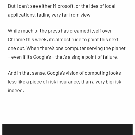
But I can’t see either Microsoft, or the idea of local
applications, fading very far from view.
While much of the press has creamed itself over
Chrome this week, it’s almost rude to point this next
one out. When there’s one computer serving the planet
– even if it’s Google’s – that’s a single point of failure.
And in that sense, Google’s vision of computing looks
less like a piece of risk insurance, than a very big risk
indeed.