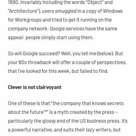
1990, invariably including the words “Object” and
“Architecture”), users smuggled in a copy of Windows
for Workgroups and tried to get it running on the
company network. Google services have the same
appeal: people simply start using them.
So will Google succeed? Well, you tell me (below). But
your 80s throwback will offer a couple of perspectives,
that I’ve looked for this week, but failed to find.
Clever is not clairvoyant
One of these is that “the company that knows secrets
about the future™” is a myth created by the press –
particularly the glossy end of the US business press. It’s
a powerful narrative, and suits their lazy writers, but