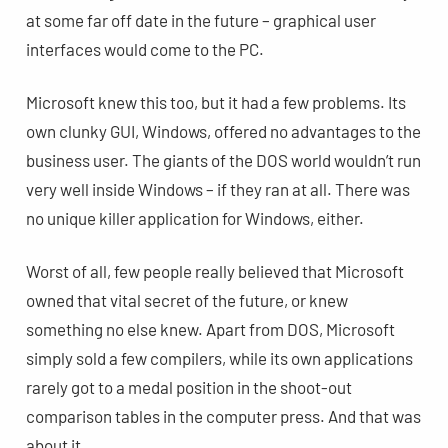
at some far off date in the future – graphical user
interfaces would come to the PC.
Microsoft knew this too, but it had a few problems. Its
own clunky GUI, Windows, offered no advantages to the
business user. The giants of the DOS world wouldn’t run
very well inside Windows – if they ran at all. There was
no unique killer application for Windows, either.
Worst of all, few people really believed that Microsoft
owned that vital secret of the future, or knew
something no else knew. Apart from DOS, Microsoft
simply sold a few compilers, while its own applications
rarely got to a medal position in the shoot-out
comparison tables in the computer press. And that was
about it.