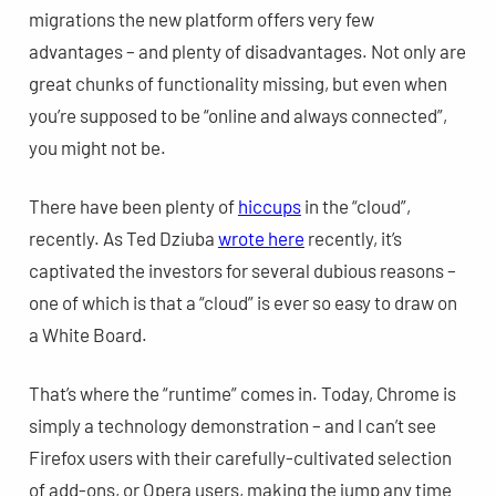
migrations the new platform offers very few
advantages – and plenty of disadvantages. Not only are
great chunks of functionality missing, but even when
you’re supposed to be “online and always connected”,
you might not be.
There have been plenty of
hiccups
in the “cloud”,
recently. As Ted Dziuba
wrote here
recently, it’s
captivated the investors for several dubious reasons –
one of which is that a “cloud” is ever so easy to draw on
a White Board.
That’s where the “runtime” comes in. Today, Chrome is
simply a technology demonstration – and I can’t see
Firefox users with their carefully-cultivated selection
of add-ons, or Opera users, making the jump any time