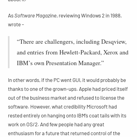
As
Software Magazine
, reviewing Windows 2 in 1988,
wrote –
“There are challengers, including Desqview,
and entries from Hewlett-Packard, Xerox and
IBM’s own Presentation Manager.”
In other words, if the PC went GUI, it would probably be
thanks to one of the grown-ups. Apple had priced itself
out of the business market and refused to license the
software. However, what credibility Microsoft had
rested entirely on hanging onto IBM’s coat tails with its
work on OS/2. And few people had any great
enthusiasm for a future that returned control of the