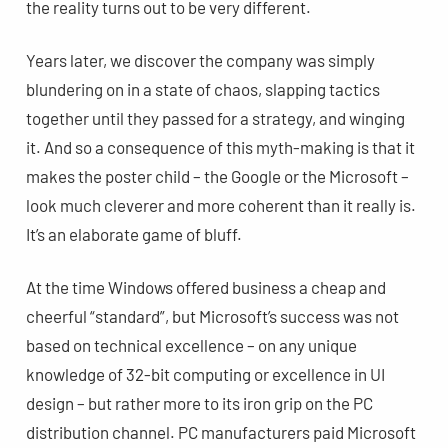
the reality turns out to be very different.
Years later, we discover the company was simply
blundering on in a state of chaos, slapping tactics
together until they passed for a strategy, and winging
it. And so a consequence of this myth-making is that it
makes the poster child – the Google or the Microsoft –
look much cleverer and more coherent than it really is.
It’s an elaborate game of bluff.
At the time Windows offered business a cheap and
cheerful “standard”, but Microsoft’s success was not
based on technical excellence – on any unique
knowledge of 32-bit computing or excellence in UI
design – but rather more to its iron grip on the PC
distribution channel. PC manufacturers paid Microsoft