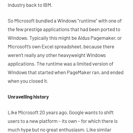
industry back to IBM.
So Microsoft bundled a Windows “runtime” with one of
the few prestige applications that had been ported to
Windows. Typically this might be Aldus Pagemaker, or
Microsoft’s own Excel spreadsheet, because there
weren’t really any other heavyweight Windows
applications. The runtime was a limited version of
Windows that started when PageMaker ran, and ended
when you closed it.
Unravelling history
Like Microsoft 20 years ago, Google wants to shift
users to a new platform – its own – for which there is
much hype but no great enthusiasm. Like similar