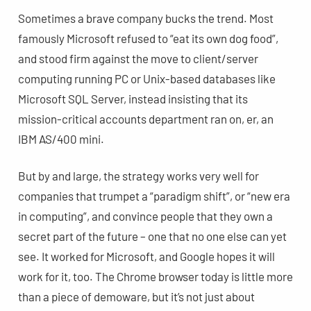
Sometimes a brave company bucks the trend. Most
famously Microsoft refused to “eat its own dog food”,
and stood firm against the move to client/server
computing running PC or Unix-based databases like
Microsoft SQL Server, instead insisting that its
mission-critical accounts department ran on, er, an
IBM AS/400 mini.
But by and large, the strategy works very well for
companies that trumpet a “paradigm shift”, or “new era
in computing”, and convince people that they own a
secret part of the future – one that no one else can yet
see. It worked for Microsoft, and Google hopes it will
work for it, too. The Chrome browser today is little more
than a piece of demoware, but it’s not just about