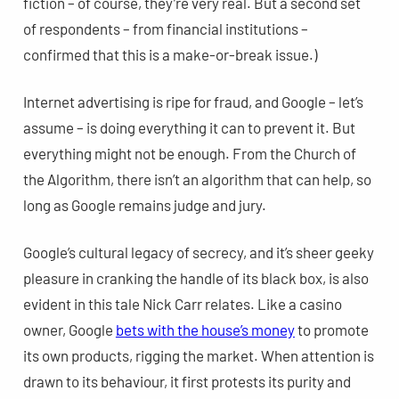
fiction – of course, they’re very real. But a second set
of respondents – from financial institutions –
confirmed that this is a make-or-break issue.)
Internet advertising is ripe for fraud, and Google – let’s
assume – is doing everything it can to prevent it. But
everything might not be enough. From the Church of
the Algorithm, there isn’t an algorithm that can help, so
long as Google remains judge and jury.
Google’s cultural legacy of secrecy, and it’s sheer geeky
pleasure in cranking the handle of its black box, is also
evident in this tale Nick Carr relates. Like a casino
owner, Google
bets with the house’s money
to promote
its own products, rigging the market. When attention is
drawn to its behaviour, it first protests its purity and