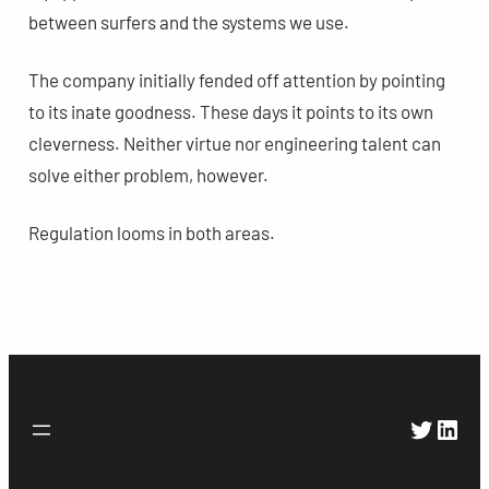
between surfers and the systems we use.
The company initially fended off attention by pointing
to its inate goodness. These days it points to its own
cleverness. Neither virtue nor engineering talent can
solve either problem, however.
Regulation looms in both areas.
Twitte
Link