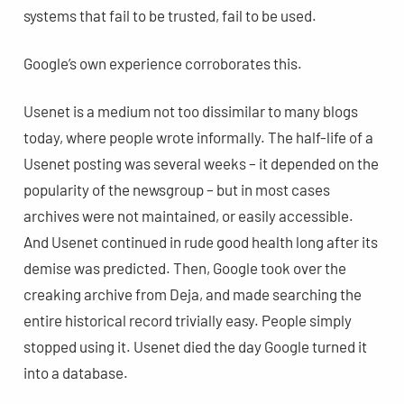
systems that fail to be trusted, fail to be used.
Google’s own experience corroborates this.
Usenet is a medium not too dissimilar to many blogs
today, where people wrote informally. The half-life of a
Usenet posting was several weeks – it depended on the
popularity of the newsgroup – but in most cases
archives were not maintained, or easily accessible.
And Usenet continued in rude good health long after its
demise was predicted. Then, Google took over the
creaking archive from Deja, and made searching the
entire historical record trivially easy. People simply
stopped using it. Usenet died the day Google turned it
into a database.