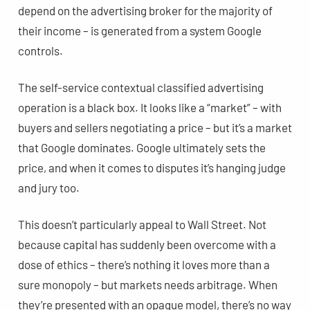
depend on the advertising broker for the majority of
their income – is generated from a system Google
controls.
The self-service contextual classified advertising
operation is a black box. It looks like a “market” – with
buyers and sellers negotiating a price – but it’s a market
that Google dominates. Google ultimately sets the
price, and when it comes to disputes it’s hanging judge
and jury too.
This doesn’t particularly appeal to Wall Street. Not
because capital has suddenly been overcome with a
dose of ethics – there’s nothing it loves more than a
sure monopoly – but markets needs arbitrage. When
they’re presented with an opaque model, there’s no way