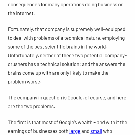
consequences for many operations doing business on
the internet.
Fortunately, that company is supremely well-equipped
to deal with problems of a technical nature, employing
some of the best scientific brains in the world.
Unfortunately, neither of these two potential company-
crushers has a technical solution: and the answers the
brains come up with are only likely to make the
problem worse.
The company in question is Google, of course, and here
are the two problems.
The first is that most of Google’s wealth – and with it the
earnings of businesses both
large
and
small
who