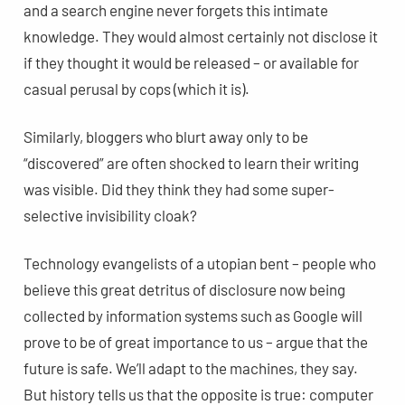
and a search engine never forgets this intimate
knowledge. They would almost certainly not disclose it
if they thought it would be released – or available for
casual perusal by cops (which it is).
Similarly, bloggers who blurt away only to be
“discovered” are often shocked to learn their writing
was visible. Did they think they had some super-
selective invisibility cloak?
Technology evangelists of a utopian bent – people who
believe this great detritus of disclosure now being
collected by information systems such as Google will
prove to be of great importance to us – argue that the
future is safe. We’ll adapt to the machines, they say.
But history tells us that the opposite is true: computer