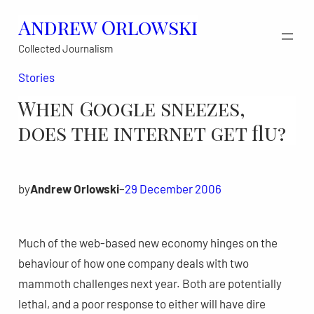
Skip
Andrew Orlowski
to
Collected Journalism
content
Stories
When Google sneezes,
does the internet get flu?
by
Andrew Orlowski
–
29 December 2006
Much of the web-based new economy hinges on the
behaviour of how one company deals with two
mammoth challenges next year. Both are potentially
lethal, and a poor response to either will have dire