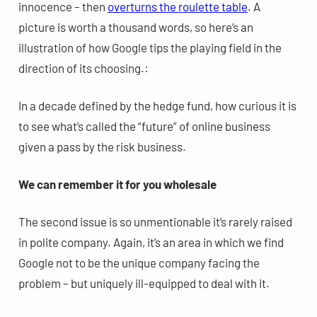
innocence – then
overturns the roulette table
. A
picture is worth a thousand words, so here’s an
illustration of how Google tips the playing field in the
direction of its choosing.:
In a decade defined by the hedge fund, how curious it is
to see what’s called the “future” of online business
given a pass by the risk business.
We can remember it for you wholesale
The second issue is so unmentionable it’s rarely raised
in polite company. Again, it’s an area in which we find
Google not to be the unique company facing the
problem – but uniquely ill-equipped to deal with it.