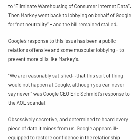
to “Eliminate Warehousing of Consumer Internet Data”.
Then Markey went back to lobbying on behalf of Google
for “net neutrality” – and the bill remained stalled.
Google’s response to this issue has been a public
relations offensive and some muscular lobbying – to
prevent more bills like Markey’s.
“We are reasonably satisfied…that this sort of thing
would not happen at Google, although you can never
say never,” was Google CEO Eric Schmidt’s response to
the AOL scandal.
Obsessively secretive, and determined to hoard every
piece of data it mines from us, Google appears ill-
equipped to restore confidence in the relationship