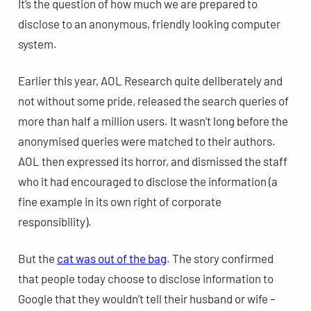
It’s the question of how much we are prepared to
disclose to an anonymous, friendly looking computer
system.
Earlier this year, AOL Research quite deliberately and
not without some pride, released the search queries of
more than half a million users. It wasn’t long before the
anonymised queries were matched to their authors.
AOL then expressed its horror, and dismissed the staff
who it had encouraged to disclose the information (a
fine example in its own right of corporate
responsibility).
But the
cat was out of the bag
. The story confirmed
that people today choose to disclose information to
Google that they wouldn’t tell their husband or wife –