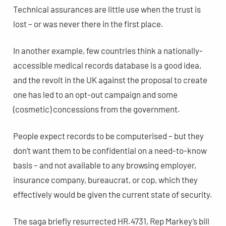
Technical assurances are little use when the trust is
lost – or was never there in the first place.
In another example, few countries think a nationally-
accessible medical records database is a good idea,
and the revolt in the UK against the proposal to create
one has led to an opt-out campaign and some
(cosmetic) concessions from the government.
People expect records to be computerised – but they
don’t want them to be confidential on a need-to-know
basis – and not available to any browsing employer,
insurance company, bureaucrat, or cop, which they
effectively would be given the current state of security.
The saga briefly resurrected HR.4731, Rep Markey’s bill