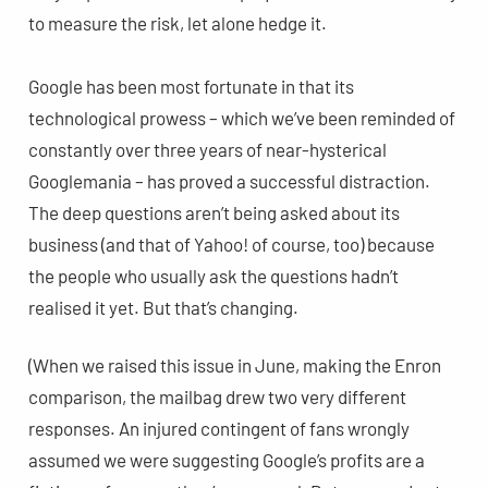
to measure the risk, let alone hedge it.
Google has been most fortunate in that its
technological prowess – which we’ve been reminded of
constantly over three years of near-hysterical
Googlemania – has proved a successful distraction.
The deep questions aren’t being asked about its
business (and that of Yahoo! of course, too) because
the people who usually ask the questions hadn’t
realised it yet. But that’s changing.
(When we raised this issue in June, making the Enron
comparison, the mailbag drew two very different
responses. An injured contingent of fans wrongly
assumed we were suggesting Google’s profits are a